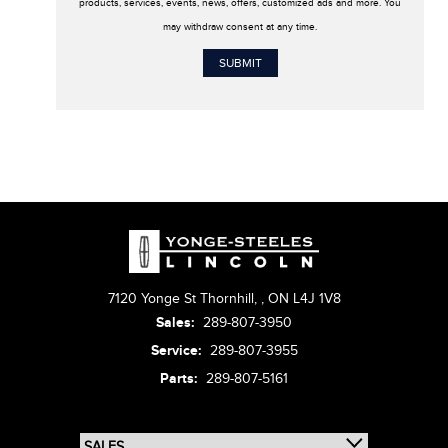
products, services, events, news, offers, customized ads and more. You
may withdraw consent at any time.
7120 Yonge St Thornhill,
,
ON L4J 1V8
Sales:
289-807-3950
Service:
289-807-3955
Parts:
289-807-5161