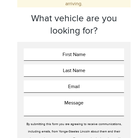
arriving.
Trim
Engine
What vehicle are you
Drivetrain
Colour
looking for?
Fuel Type
Sort By
Pics
Price
Year
By submitting this form you are agreeing to receive communications,
including emails, from Yonge-Steeles Lincoln about them and their