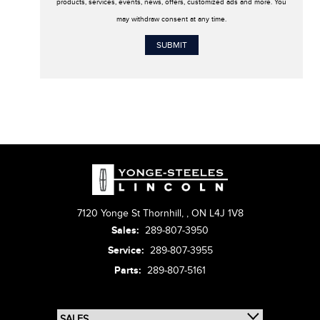
products, services, events, news, offers, customized ads and more. You
may withdraw consent at any time.
7120 Yonge St Thornhill,
,
ON L4J 1V8
Sales:
289-807-3950
Service:
289-807-3955
Parts:
289-807-5161