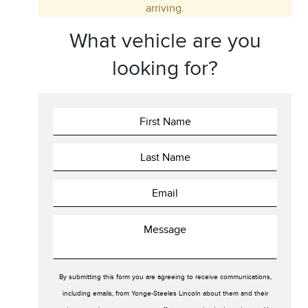
arriving.
Trim
Engine
What vehicle are you
Drivetrain
Colour
looking for?
Fuel Type
Sort By
Pics
Price
Year
By submitting this form you are agreeing to receive communications,
including emails, from Yonge-Steeles Lincoln about them and their