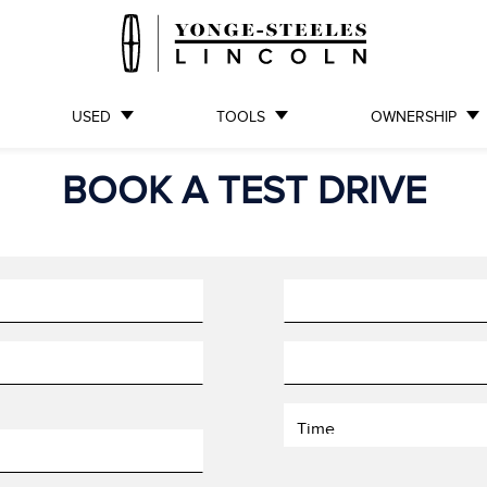
USED
TOOLS
OWNERSHIP
BOOK A TEST DRIVE