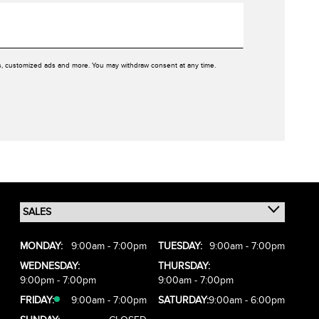
rs, customized ads and more. You may withdraw consent at any time.
MONDAY:
9:00am - 7:00pm
TUESDAY:
9:00am - 7:00pm
WEDNESDAY:
THURSDAY:
9:00pm - 7:00pm
9:00am - 7:00pm
FRIDAY:
9:00am - 7:00pm
SATURDAY:
9:00am - 6:00pm