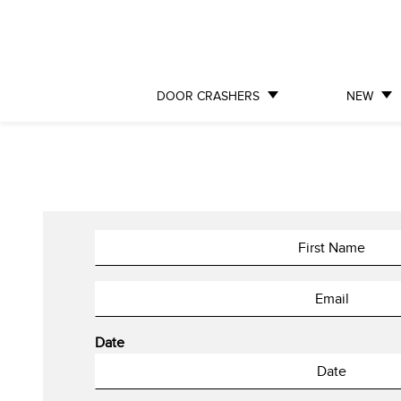
DOOR CRASHERS
NEW
Date