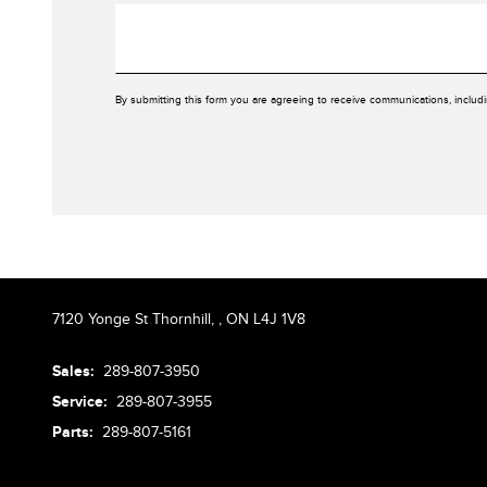
By submitting this form you are agreeing to receive communications, includ
7120 Yonge St Thornhill,
,
ON L4J 1V8
Sales:
289-807-3950
Service:
289-807-3955
Parts:
289-807-5161