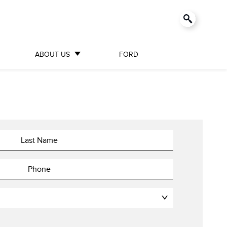
ABOUT US
FORD