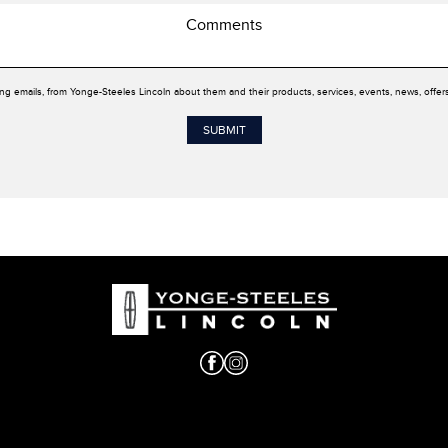
ing emails, from Yonge-Steeles Lincoln about them and their products, services, events, news, offe