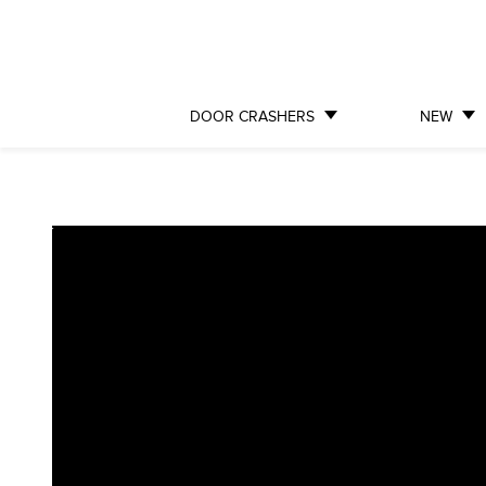
DOOR CRASHERS
NEW