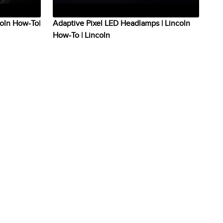
coln How-To|
Adaptive Pixel LED Headlamps | Lincoln
How-To | Lincoln