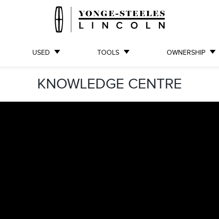
USED
TOOLS
OWNERSHIP
KNOWLEDGE CENTRE