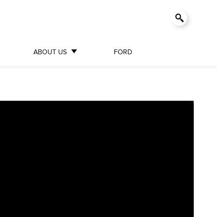
ABOUT US
FORD