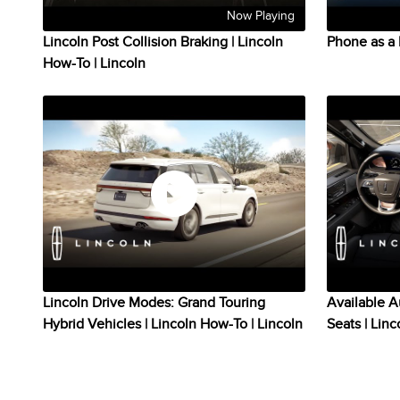
Now Playing
Lincoln Post Collision Braking | Lincoln
Phone as a 
How-To | Lincoln
Lincoln Drive Modes: Grand Touring
Available A
Hybrid Vehicles | Lincoln How-To | Lincoln
Seats | Lin