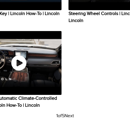
Key | Lincoln How-To | Lincoln
Steering Wheel Controls | Lin
Lincoln
utomatic Climate-Controlled
coln How-To | Lincoln
1
of
5
Next