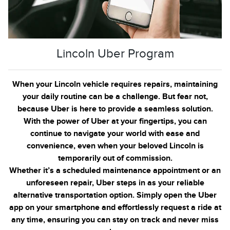
Lincoln Uber Program
When your Lincoln vehicle requires repairs, maintaining
your daily routine can be a challenge. But fear not,
because Uber is here to provide a seamless solution.
With the power of Uber at your fingertips, you can
continue to navigate your world with ease and
convenience, even when your beloved Lincoln is
temporarily out of commission.
Whether it’s a scheduled maintenance appointment or an
unforeseen repair, Uber steps in as your reliable
alternative transportation option. Simply open the Uber
app on your smartphone and effortlessly request a ride at
any time, ensuring you can stay on track and never miss