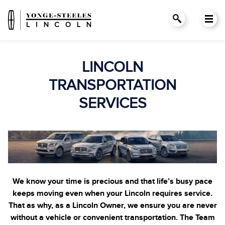
LINCOLN
TRANSPORTATION
SERVICES
We know your time is precious and that life’s busy pace
keeps moving even when your Lincoln requires service.
That as why, as a Lincoln Owner, we ensure you are never
without a vehicle or convenient transportation. The Team