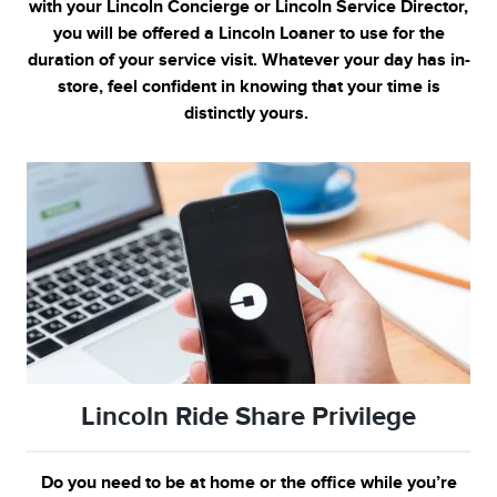
with your Lincoln Concierge or Lincoln Service Director,
you will be offered a Lincoln Loaner to use for the
duration of your service visit. Whatever your day has in-
store, feel confident in knowing that your time is
distinctly yours.
Lincoln Ride Share Privilege
Do you need to be at home or the office while you’re