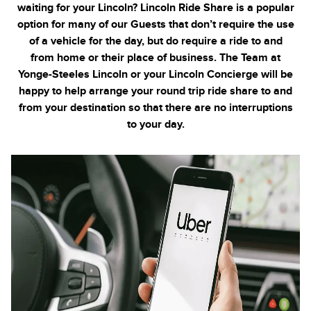
waiting for your Lincoln? Lincoln Ride Share is a popular
option for many of our Guests that don’t require the use
of a vehicle for the day, but do require a ride to and
from home or their place of business. The Team at
Yonge-Steeles
Lincoln or your Lincoln Concierge will be
happy to help arrange your round trip ride share to and
from your destination so that there are no interruptions
to your day.