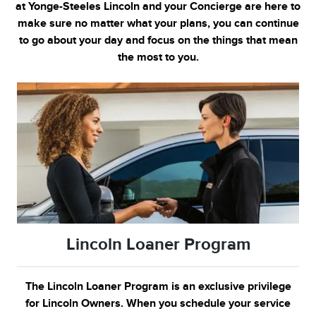
at Yonge-Steeles
Lincoln and your Concierge are here to
make sure no matter what your plans, you can continue
to go about your day and focus on the things that mean
the most to you.
Lincoln Loaner Program
The Lincoln Loaner Program is an exclusive privilege
for Lincoln Owners. When you schedule your service