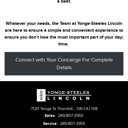
a beat.
Whatever your needs, the Team at Yonge-Steeles
Lincoln
are here to ensure a simple and convenient experience to
ensure you don’t lose the most important part of your day;
time.
Connect with Your Concierge For Complete
Details
7120 Yonge St Thornhill,
,
ON L4J 1V8
Sales:
289-807-3950
Service:
289-807-3955