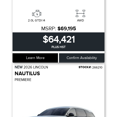
2.0L GTDI I4
AWD
MSRP:
$69,195
$64,421
PLUS HST
Learn More
Confirm Availability
NEW
2026
LINCOLN
STOCK#:
266210
NAUTILUS
PREMIERE