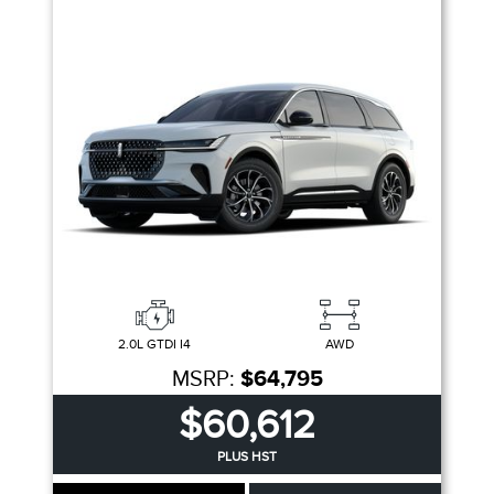
2.0L GTDI I4
AWD
MSRP:
$64,795
$60,612
PLUS HST