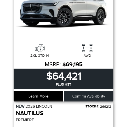
2.0L GTDI I4
AWD
MSRP:
$69,195
$64,421
PLUS HST
Learn More
Confirm Availability
NEW
2026
LINCOLN
STOCK#:
266212
NAUTILUS
PREMIERE