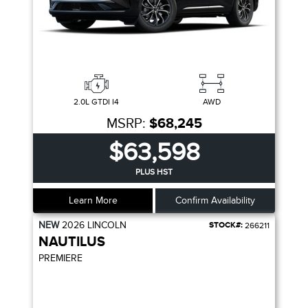
2.0L GTDI I4
AWD
MSRP:
$68,245
$63,598
PLUS HST
Learn More
Confirm Availability
NEW
2026
LINCOLN
STOCK#:
266211
NAUTILUS
PREMIERE