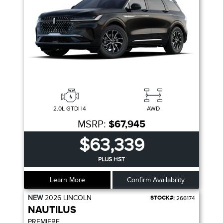
2.0L GTDI I4
AWD
MSRP:
$67,945
$63,339
PLUS HST
Learn More
Confirm Availability
NEW
2026
LINCOLN
STOCK#:
266174
NAUTILUS
PREMIERE