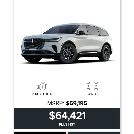
2.0L GTDI I4
AWD
MSRP:
$69,195
$64,421
PLUS HST