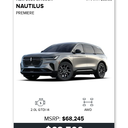
NAUTILUS
PREMIERE
2.0L GTDI I4
AWD
MSRP:
$68,245