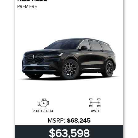
PREMIERE
2.0L GTDI I4
AWD
MSRP:
$68,245
$63,598