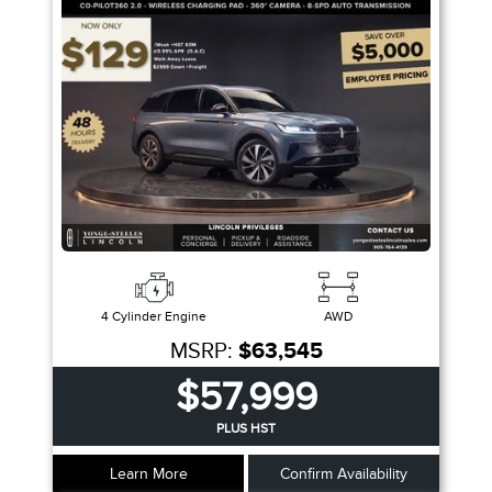
Fuel Type
Sort By
Pics
Price
Year
4 Cylinder Engine
AWD
MSRP:
$63,545
$57,999
PLUS HST
Learn More
Confirm Availability