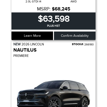
2.0L GTDI I4
AWD
MSRP:
$68,245
$63,598
PLUS HST
Learn More
Confirm Availability
NEW
2026
LINCOLN
STOCK#:
266180
NAUTILUS
PREMIERE