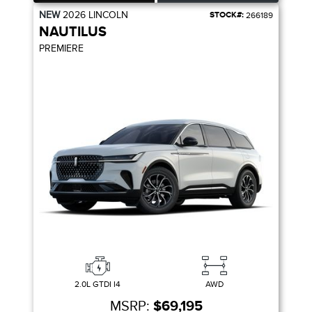
NEW
2026
LINCOLN
STOCK#:
266189
NAUTILUS
PREMIERE
2.0L GTDI I4
AWD
MSRP:
$69,195