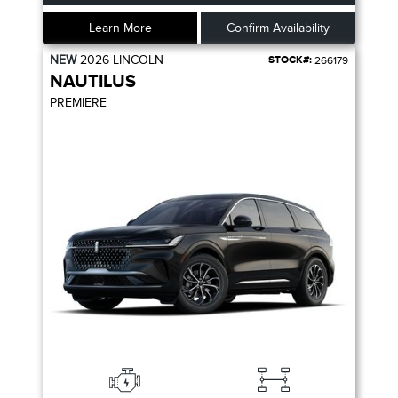
Learn More
Confirm Availability
NEW
2026
LINCOLN
STOCK#:
266179
NAUTILUS
PREMIERE