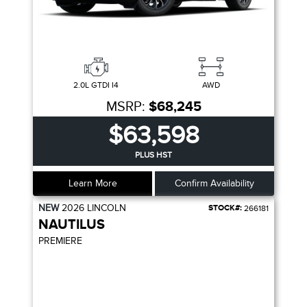
2.0L GTDI I4
AWD
MSRP:
$68,245
$63,598
PLUS HST
Learn More
Confirm Availability
NEW
2026
LINCOLN
STOCK#:
266181
NAUTILUS
PREMIERE