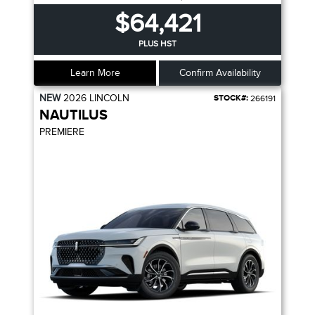
$64,421
PLUS HST
Learn More
Confirm Availability
NEW
2026
LINCOLN
STOCK#:
266191
NAUTILUS
PREMIERE