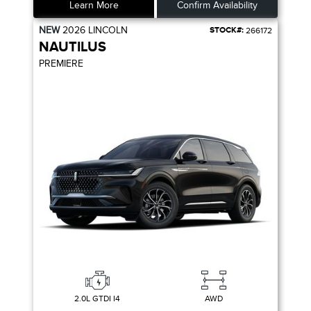
Learn More
Confirm Availability
NEW
2026
LINCOLN
STOCK#:
266172
NAUTILUS
PREMIERE
2.0L GTDI I4
AWD