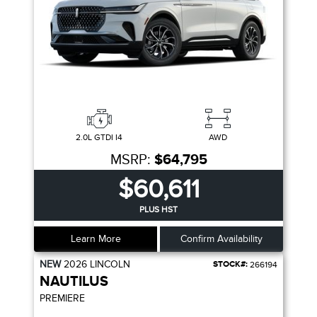
2.0L GTDI I4
AWD
MSRP:
$64,795
$60,611
PLUS HST
Learn More
Confirm Availability
NEW
2026
LINCOLN
STOCK#:
266194
NAUTILUS
PREMIERE