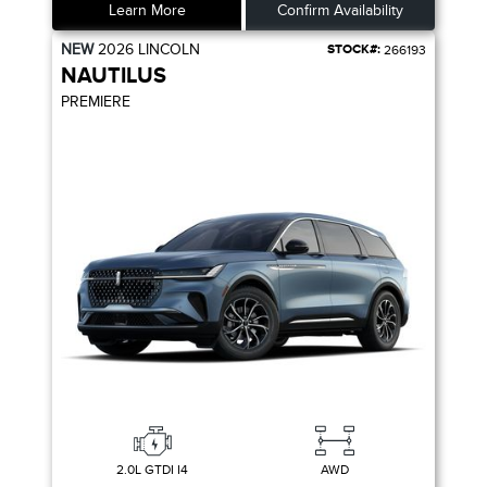
Learn More
Confirm Availability
NEW
2026
LINCOLN
STOCK#:
266193
NAUTILUS
PREMIERE
2.0L GTDI I4
AWD