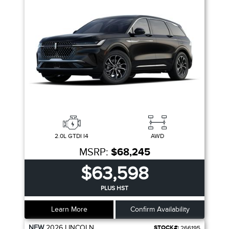
2.0L GTDI I4
AWD
MSRP:
$68,245
$63,598
PLUS HST
Learn More
Confirm Availability
NEW
2026
LINCOLN
STOCK#:
266195