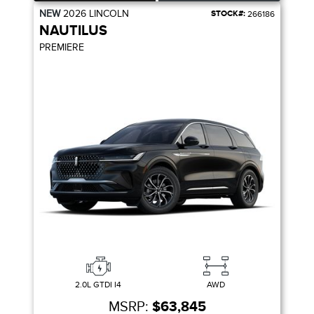
NEW
2026
LINCOLN
STOCK#:
266186
NAUTILUS
PREMIERE
2.0L GTDI I4
AWD
MSRP:
$63,845