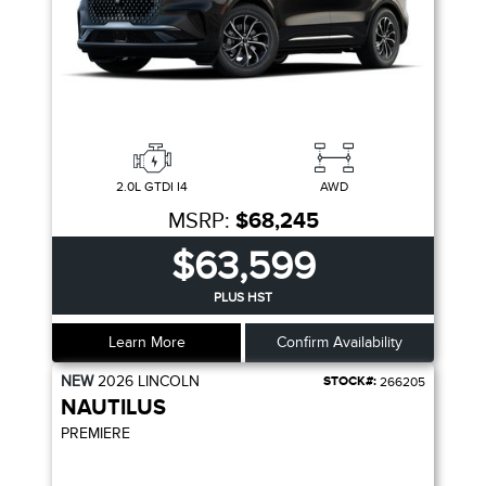
2.0L GTDI I4
AWD
MSRP:
$68,245
$63,599
PLUS HST
Learn More
Confirm Availability
NEW
2026
LINCOLN
STOCK#:
266205
NAUTILUS
PREMIERE