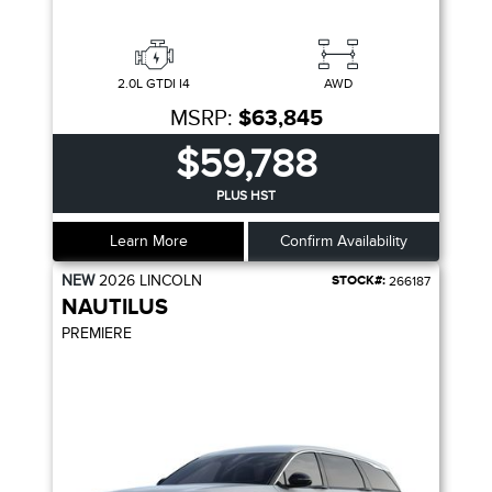
2.0L GTDI I4
AWD
MSRP:
$63,845
$59,788
PLUS HST
Learn More
Confirm Availability
NEW
2026
LINCOLN
STOCK#:
266187
NAUTILUS
PREMIERE