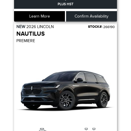
PLUS HST
Learn More
Confirm Availability
NEW
2026
LINCOLN
STOCK#:
266190
NAUTILUS
PREMIERE