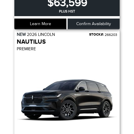
$63,599
PLUS HST
Learn More
Confirm Availability
NEW
2026
LINCOLN
STOCK#:
266203
NAUTILUS
PREMIERE