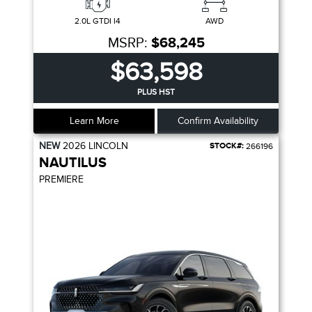
2.0L GTDI I4
AWD
MSRP:
$68,245
$63,598
PLUS HST
Learn More
Confirm Availability
NEW
2026
LINCOLN
STOCK#:
266196
NAUTILUS
PREMIERE