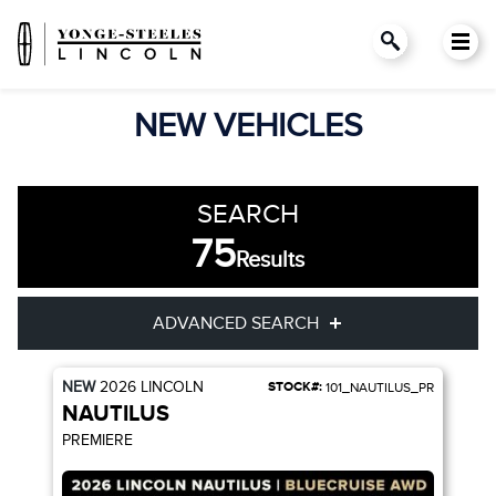
NEW VEHICLES
SEARCH
75
Results
ADVANCED SEARCH
NEW
2026
LINCOLN
STOCK#:
101_NAUTILUS_PR
Year
Model
NAUTILUS
PREMIERE
Trim
Engine
Drivetrain
Colour