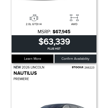
2.0L GTDI I4
AWD
MSRP:
$67,945
$63,339
PLUS HST
Learn More
Confirm Availability
NEW
2026
LINCOLN
STOCK#:
266223
NAUTILUS
PREMIERE