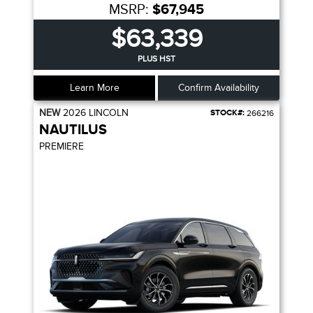
MSRP:
$67,945
$63,339
PLUS HST
Learn More
Confirm Availability
NEW
2026
LINCOLN
STOCK#:
266216
NAUTILUS
PREMIERE