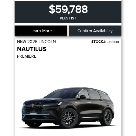
$59,788
PLUS HST
Learn More
Confirm Availability
NEW
2026
LINCOLN
STOCK#:
266188
NAUTILUS
PREMIERE