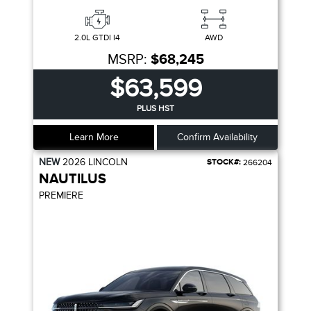
2.0L GTDI I4
AWD
MSRP:
$68,245
$63,599
PLUS HST
Learn More
Confirm Availability
NEW
2026
LINCOLN
STOCK#:
266204
NAUTILUS
PREMIERE