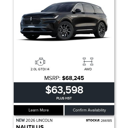
2.0L GTDI I4
AWD
MSRP:
$68,245
$63,598
PLUS HST
Learn More
Confirm Availability
NEW
2026
LINCOLN
STOCK#:
266185
NAUTILUS