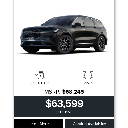
2.0L GTDI I4
AWD
MSRP:
$68,245
$63,599
PLUS HST
Learn More
Confirm Availability