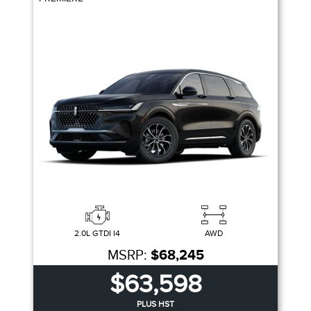
2.0L GTDI I4
AWD
MSRP:
$68,245
$63,598
PLUS HST