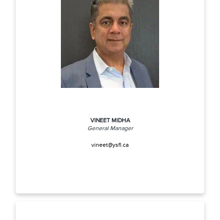
VINEET MIDHA
General Manager
vineet@ysfl.ca