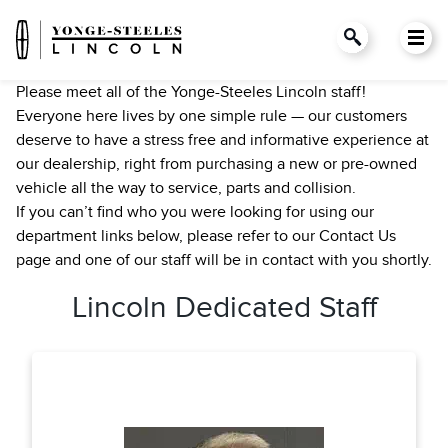
Please meet all of the Yonge-Steeles Lincoln staff!
Everyone here lives by one simple rule — our customers
deserve to have a stress free and informative experience at
our dealership, right from purchasing a new or pre-owned
vehicle all the way to service, parts and collision.
If you can’t find who you were looking for using our
department links below, please refer to our Contact Us
page and one of our staff will be in contact with you shortly.
Lincoln Dedicated Staff