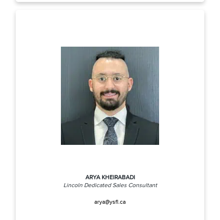
ARYA KHEIRABADI
Lincoln Dedicated Sales Consultant
arya@ysfl.ca