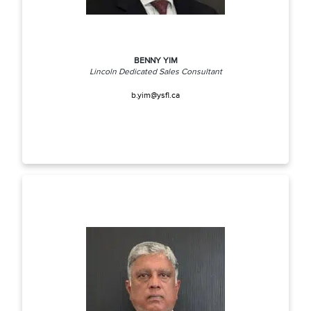
BENNY YIM
Lincoln Dedicated Sales Consultant
b.yim@ysfl.ca