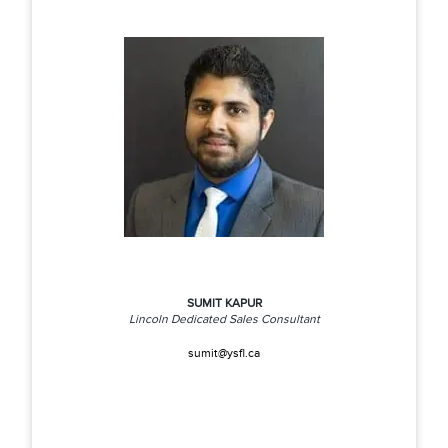
SUMIT KAPUR
Lincoln Dedicated Sales Consultant
sumit@ysfl.ca