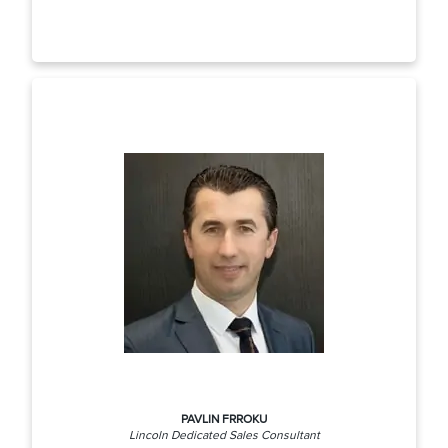
PAVLIN FRROKU
Lincoln Dedicated Sales Consultant