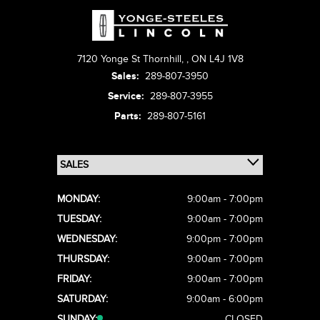
7120 Yonge St Thornhill,
,
ON L4J 1V8
Sales:
289-807-3950
Service:
289-807-3955
Parts:
289-807-5161
MONDAY:
9:00am - 7:00pm
TUESDAY:
9:00am - 7:00pm
WEDNESDAY:
9:00pm - 7:00pm
THURSDAY:
9:00am - 7:00pm
FRIDAY:
9:00am - 7:00pm
SATURDAY:
9:00am - 6:00pm
SUNDAY:
CLOSED