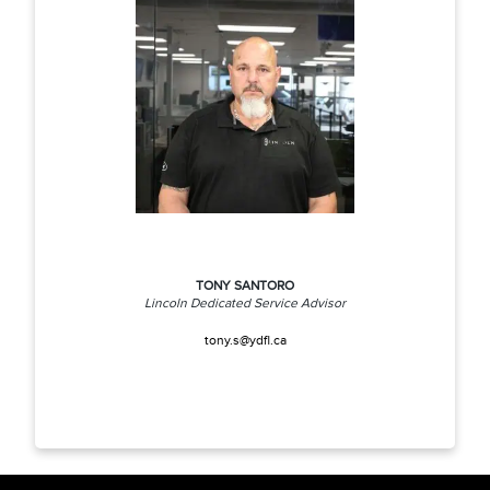
TONY SANTORO
Lincoln Dedicated Service Advisor
tony.s@ydfl.ca