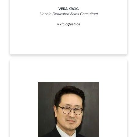
VERA KRCIC
Lincoln Dedicated Sales Consultant
v.krcic@ysfl.ca