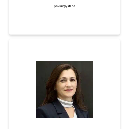
pavlin@ysfl.ca