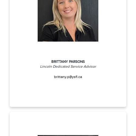
BRITTANY PARSONS
Lincoln Dedicated Service Advisor
brittany.p@ysfl.ca