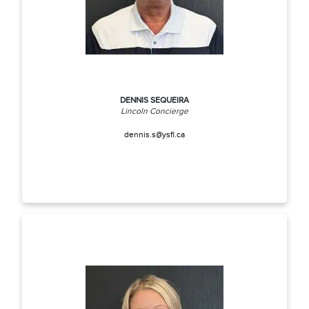
DENNIS SEQUEIRA
Lincoln Concierge
dennis.s@ysfl.ca