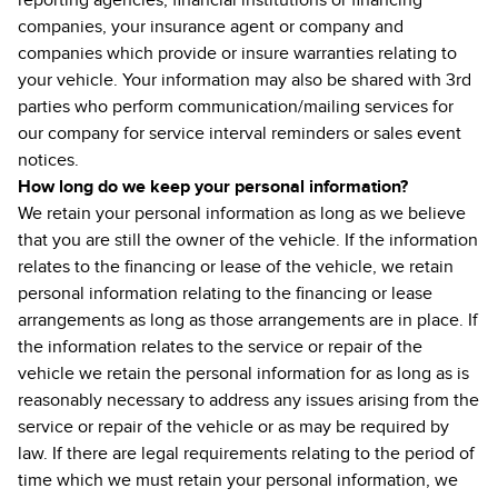
reporting agencies, financial institutions or financing
companies, your insurance agent or company and
companies which provide or insure warranties relating to
your vehicle. Your information may also be shared with 3rd
parties who perform communication/mailing services for
our company for service interval reminders or sales event
notices.
How long do we keep your personal information?
We retain your personal information as long as we believe
that you are still the owner of the vehicle. If the information
relates to the financing or lease of the vehicle, we retain
personal information relating to the financing or lease
arrangements as long as those arrangements are in place. If
the information relates to the service or repair of the
vehicle we retain the personal information for as long as is
reasonably necessary to address any issues arising from the
service or repair of the vehicle or as may be required by
law. If there are legal requirements relating to the period of
time which we must retain your personal information, we