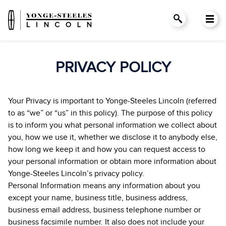
PRIVACY POLICY
Your Privacy is important to Yonge-Steeles Lincoln (referred
to as “we” or “us” in this policy). The purpose of this policy
is to inform you what personal information we collect about
you, how we use it, whether we disclose it to anybody else,
how long we keep it and how you can request access to
your personal information or obtain more information about
Yonge-Steeles Lincoln’s privacy policy.
Personal Information means any information about you
except your name, business title, business address,
business email address, business telephone number or
business facsimile number. It also does not include your