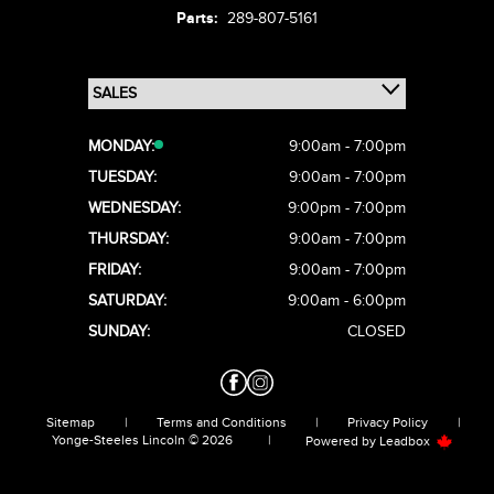
Parts:
289-807-5161
MONDAY:
9:00am - 7:00pm
TUESDAY:
9:00am - 7:00pm
WEDNESDAY:
9:00pm - 7:00pm
THURSDAY:
9:00am - 7:00pm
FRIDAY:
9:00am - 7:00pm
SATURDAY:
9:00am - 6:00pm
SUNDAY:
CLOSED
Sitemap
|
Terms and Conditions
|
Privacy Policy
|
Yonge-Steeles Lincoln © 2026
|
Powered by
Leadbox