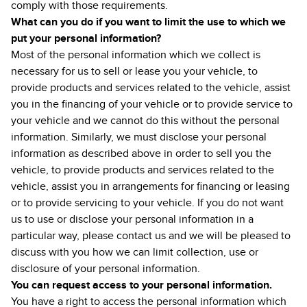
comply with those requirements.
What can you do if you want to limit the use to which we
put your personal information?
Most of the personal information which we collect is
necessary for us to sell or lease you your vehicle, to
provide products and services related to the vehicle, assist
you in the financing of your vehicle or to provide service to
your vehicle and we cannot do this without the personal
information. Similarly, we must disclose your personal
information as described above in order to sell you the
vehicle, to provide products and services related to the
vehicle, assist you in arrangements for financing or leasing
or to provide servicing to your vehicle. If you do not want
us to use or disclose your personal information in a
particular way, please contact us and we will be pleased to
discuss with you how we can limit collection, use or
disclosure of your personal information.
You can request access to your personal information.
You have a right to access the personal information which