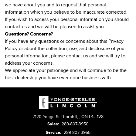
we have about you and to request that personal
information which you believe to be inaccurate corrected.
If you wish to access your personal information you should
contact us and we will be pleased to assist you.
Questions? Concerns?
If you have any questions or concerns about this Privacy
Policy or about the collection, use, and disclosure of your
personal information, please
contact us
and we will try to
address your concerns.
We appreciate your patronage and will continue to be the
best dealership you have ever done business with.
7120 Yonge St Thornhill,
,
ON L4J 1V8
Sales:
289-807-3950
Service:
289-807-3955