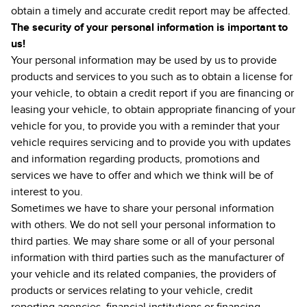
obtain a timely and accurate credit report may be affected.
The security of your personal information is important to
us!
Your personal information may be used by us to provide
products and services to you such as to obtain a license for
your vehicle, to obtain a credit report if you are financing or
leasing your vehicle, to obtain appropriate financing of your
vehicle for you, to provide you with a reminder that your
vehicle requires servicing and to provide you with updates
and information regarding products, promotions and
services we have to offer and which we think will be of
interest to you.
Sometimes we have to share your personal information
with others. We do not sell your personal information to
third parties. We may share some or all of your personal
information with third parties such as the manufacturer of
your vehicle and its related companies, the providers of
products or services relating to your vehicle, credit