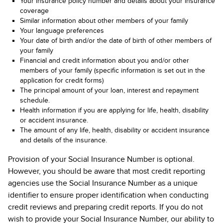
Your insurance policy number and details about your insurance
coverage
Similar information about other members of your family
Your language preferences
Your date of birth and/or the date of birth of other members of
your family
Financial and credit information about you and/or other
members of your family (specific information is set out in the
application for credit forms)
The principal amount of your loan, interest and repayment
schedule.
Health information if you are applying for life, health, disability
or accident insurance.
The amount of any life, health, disability or accident insurance
and details of the insurance.
Provision of your Social Insurance Number is optional.
However, you should be aware that most credit reporting
agencies use the Social Insurance Number as a unique
identifier to ensure proper identification when conducting
credit reviews and preparing credit reports. If you do not
wish to provide your Social Insurance Number, our ability to