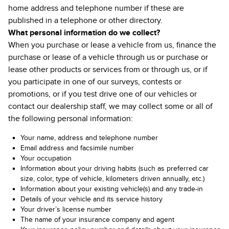
home address and telephone number if these are
published in a telephone or other directory.
What personal information do we collect?
When you purchase or lease a vehicle from us, finance the
purchase or lease of a vehicle through us or purchase or
lease other products or services from or through us, or if
you participate in one of our surveys, contests or
promotions, or if you test drive one of our vehicles or
contact our dealership staff, we may collect some or all of
the following personal information:
Your name, address and telephone number
Email address and facsimile number
Your occupation
Information about your driving habits (such as preferred car
size, color, type of vehicle, kilometers driven annually, etc.)
Information about your existing vehicle(s) and any trade-in
Details of your vehicle and its service history
Your driver’s license number
The name of your insurance company and agent