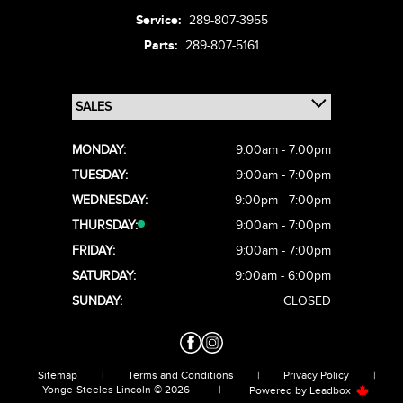
Service:
289-807-3955
Parts:
289-807-5161
MONDAY:
9:00am - 7:00pm
TUESDAY:
9:00am - 7:00pm
WEDNESDAY:
9:00pm - 7:00pm
THURSDAY:
9:00am - 7:00pm
FRIDAY:
9:00am - 7:00pm
SATURDAY:
9:00am - 6:00pm
SUNDAY:
CLOSED
Sitemap
|
Terms and Conditions
|
Privacy Policy
|
Yonge-Steeles Lincoln © 2026
|
Powered by
Leadbox