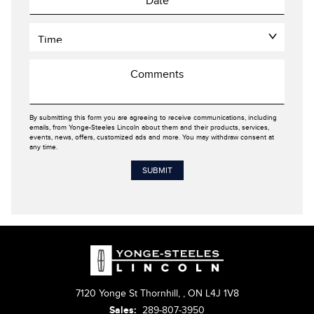
By submitting this form you are agreeing to receive communications, including
emails, from Yonge-Steeles Lincoln about them and their products, services,
events, news, offers, customized ads and more. You may withdraw consent at
any time.
7120 Yonge St Thornhill,
,
ON L4J 1V8
Sales:
289-807-3950