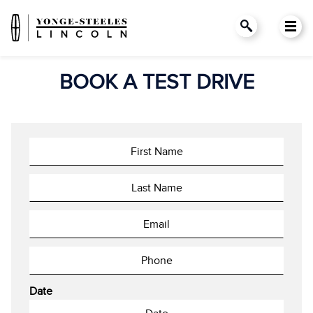
BOOK A TEST DRIVE
Date