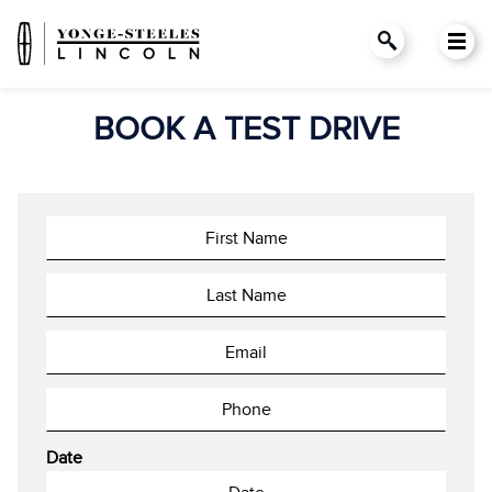
BOOK A TEST DRIVE
Date