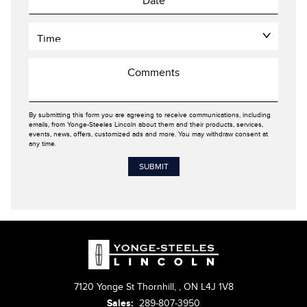
By submitting this form you are agreeing to receive communications, including
emails, from Yonge-Steeles Lincoln about them and their products, services,
events, news, offers, customized ads and more. You may withdraw consent at
any time.
7120 Yonge St Thornhill,
,
ON L4J 1V8
Sales:
289-807-3950