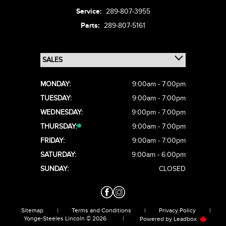
Service:
289-807-3955
Parts:
289-807-5161
MONDAY:
9:00am - 7:00pm
TUESDAY:
9:00am - 7:00pm
WEDNESDAY:
9:00pm - 7:00pm
THURSDAY:
9:00am - 7:00pm
FRIDAY:
9:00am - 7:00pm
SATURDAY:
9:00am - 6:00pm
SUNDAY:
CLOSED
Sitemap
|
Terms and Conditions
|
Privacy Policy
|
Yonge-Steeles Lincoln © 2026
|
Powered by
Leadbox