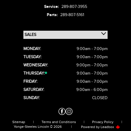
Service:
289-807-3955
Parts:
289-807-5161
MONDAY:
9:00am - 7:00pm
TUESDAY:
9:00am - 7:00pm
WEDNESDAY:
9:00pm - 7:00pm
THURSDAY:
9:00am - 7:00pm
FRIDAY:
9:00am - 7:00pm
SATURDAY:
9:00am - 6:00pm
SUNDAY:
CLOSED
Sitemap
|
Terms and Conditions
|
Privacy Policy
|
Yonge-Steeles Lincoln © 2026
|
Powered by
Leadbox