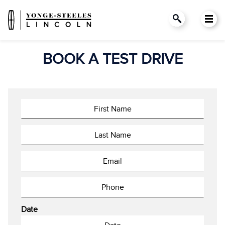
BOOK A TEST DRIVE
Date