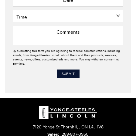
By submitting this form you are agreeing to receive communications, including
emails, from Yonge-Steeles Lincoln about them and their products, services,
events, news, offers, customized ads and more. You may withdraw consent at
any time.
7120 Yonge St Thornhill,
,
ON L4J 1V8
Sales:
289-807-3950