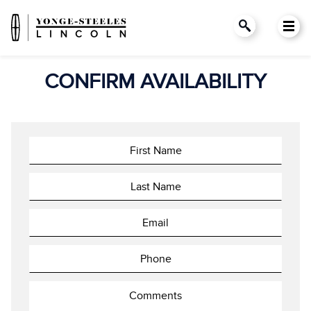
CONFIRM AVAILABILITY