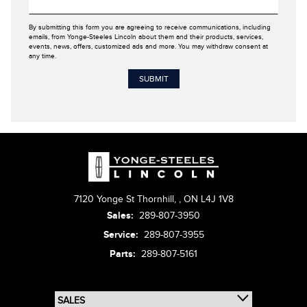
By submitting this form you are agreeing to receive communications, including
emails, from Yonge-Steeles Lincoln about them and their products, services,
events, news, offers, customized ads and more. You may withdraw consent at
any time.
7120 Yonge St Thornhill,
,
ON L4J 1V8
Sales:
289-807-3950
Service:
289-807-3955
Parts:
289-807-5161