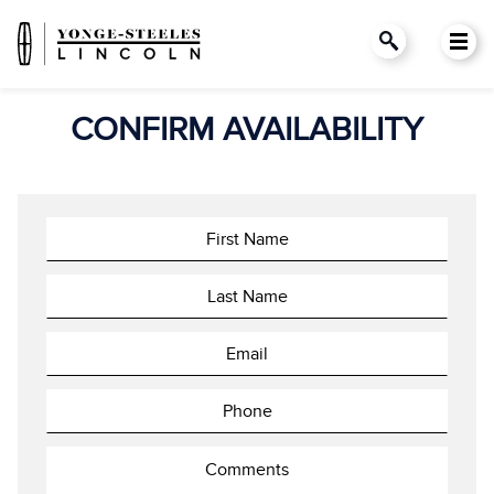
CONFIRM AVAILABILITY