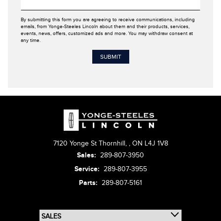
By submitting this form you are agreeing to receive communications, including
emails, from Yonge-Steeles Lincoln about them and their products, services,
events, news, offers, customized ads and more. You may withdraw consent at
any time.
7120 Yonge St Thornhill,
,
ON L4J 1V8
Sales:
289-807-3950
Service:
289-807-3955
Parts:
289-807-5161