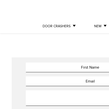
DOOR CRASHERS
NEW