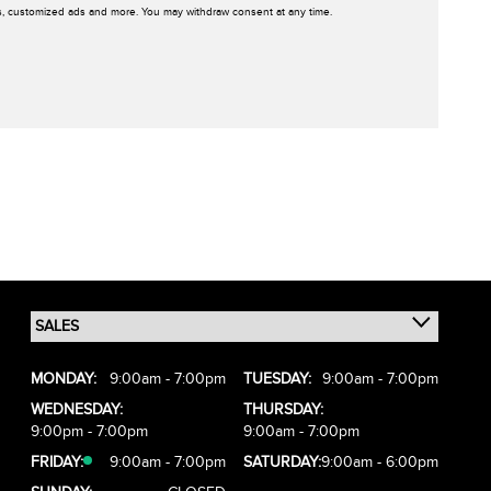
rs, customized ads and more. You may withdraw consent at any time.
MONDAY:
9:00am - 7:00pm
TUESDAY:
9:00am - 7:00pm
WEDNESDAY:
THURSDAY:
9:00pm - 7:00pm
9:00am - 7:00pm
FRIDAY:
9:00am - 7:00pm
SATURDAY:
9:00am - 6:00pm