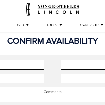
USED
TOOLS
OWNERSHIP
CONFIRM AVAILABILITY