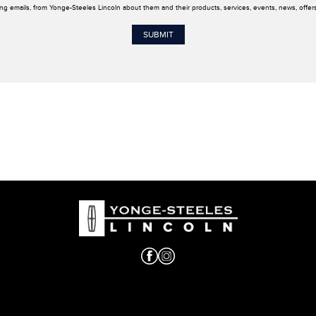
ing emails, from Yonge-Steeles Lincoln about them and their products, services, events, news, offe