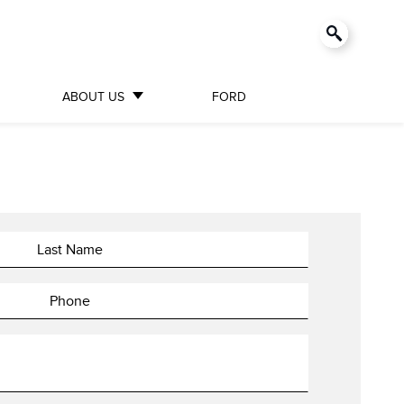
ABOUT US
FORD