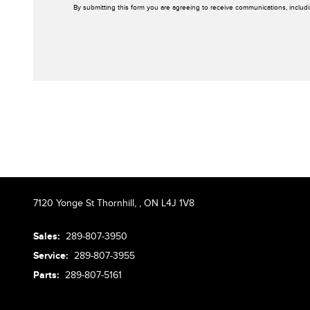
By submitting this form you are agreeing to receive communications, includ
7120 Yonge St Thornhill,
,
ON L4J 1V8
Sales:
289-807-3950
Service:
289-807-3955
Parts:
289-807-5161