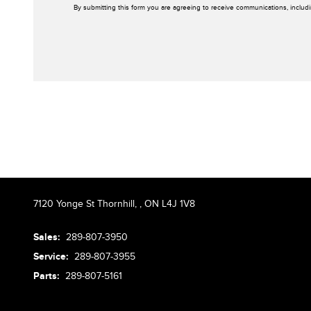
By submitting this form you are agreeing to receive communications, includ
7120 Yonge St Thornhill,
,
ON L4J 1V8
Sales:
289-807-3950
Service:
289-807-3955
Parts:
289-807-5161