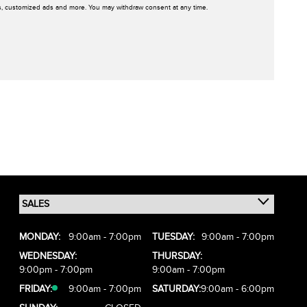
rs, customized ads and more. You may withdraw consent at any time.
MONDAY:
9:00am - 7:00pm
TUESDAY:
9:00am - 7:00pm
WEDNESDAY:
THURSDAY:
9:00pm - 7:00pm
9:00am - 7:00pm
FRIDAY:
9:00am - 7:00pm
SATURDAY:
9:00am - 6:00pm