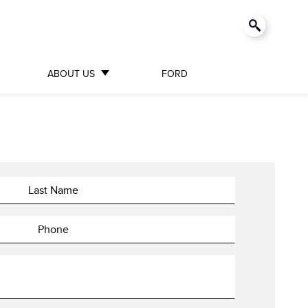
ABOUT US
FORD