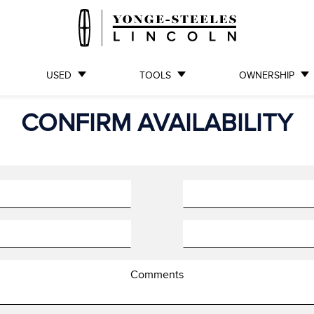
USED
TOOLS
OWNERSHIP
CONFIRM AVAILABILITY