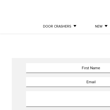
DOOR CRASHERS
NEW