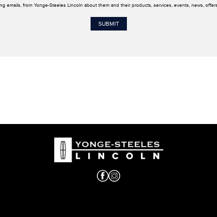
ing emails, from Yonge-Steeles Lincoln about them and their products, services, events, news, offe