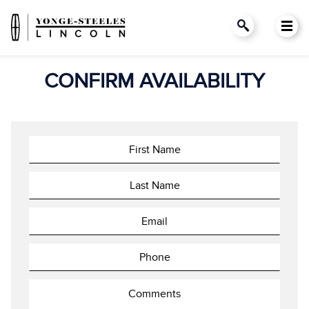
CONFIRM AVAILABILITY