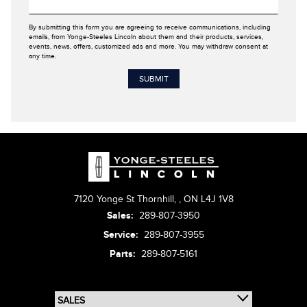
By submitting this form you are agreeing to receive communications, including
emails, from Yonge-Steeles Lincoln about them and their products, services,
events, news, offers, customized ads and more. You may withdraw consent at
any time.
7120 Yonge St Thornhill,
,
ON L4J 1V8
Sales:
289-807-3950
Service:
289-807-3955
Parts:
289-807-5161