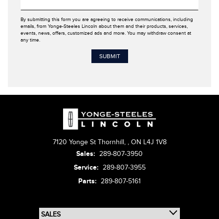
By submitting this form you are agreeing to receive communications, including
emails, from Yonge-Steeles Lincoln about them and their products, services,
events, news, offers, customized ads and more. You may withdraw consent at
any time.
7120 Yonge St Thornhill,
,
ON L4J 1V8
Sales:
289-807-3950
Service:
289-807-3955
Parts:
289-807-5161