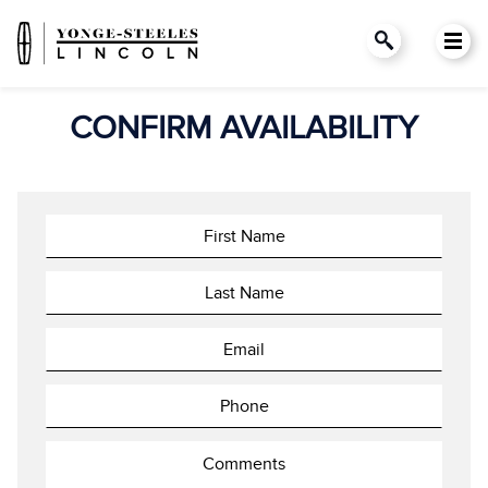
CONFIRM AVAILABILITY