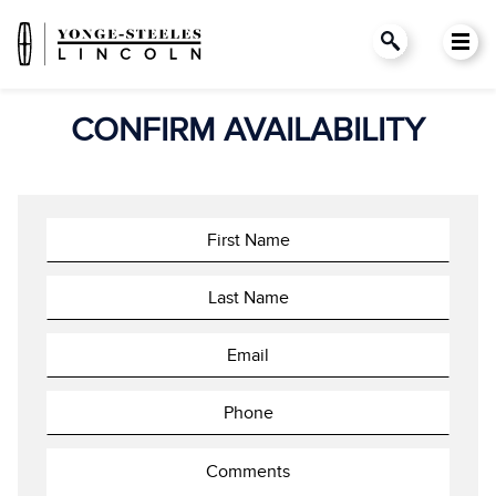
CONFIRM AVAILABILITY