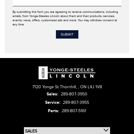
By submitting this form you are agreeing to receive communications, including
emails, from Yonge-Steeles Lincoln about them and their products, services,
events, news, offers, customized ads and more. You may withdraw consent at
any time.
7120 Yonge St Thornhill,
,
ON L4J 1V8
Sales:
289-807-3950
Service:
289-807-3955
Parts:
289-807-5161