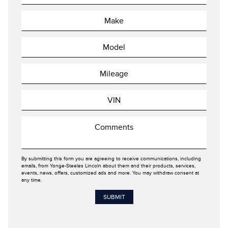
By submitting this form you are agreeing to receive communications, including
emails, from Yonge-Steeles Lincoln about them and their products, services,
events, news, offers, customized ads and more. You may withdraw consent at
any time.