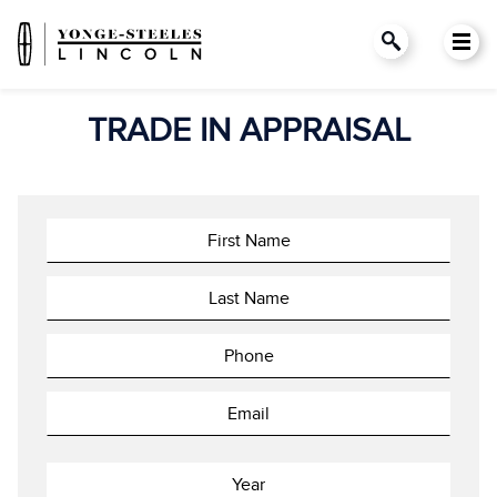
TRADE IN APPRAISAL