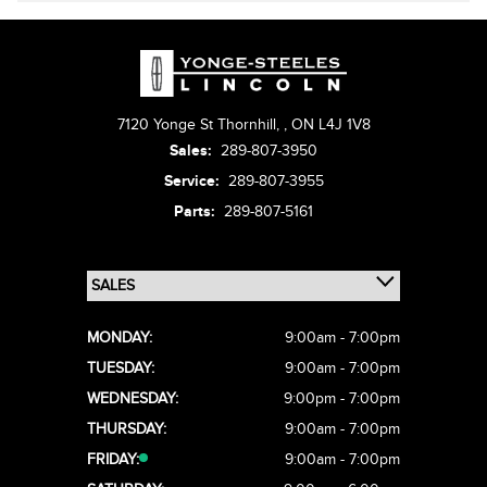
7120 Yonge St Thornhill,
,
ON L4J 1V8
Sales:
289-807-3950
Service:
289-807-3955
Parts:
289-807-5161
MONDAY:
9:00am - 7:00pm
TUESDAY:
9:00am - 7:00pm
WEDNESDAY:
9:00pm - 7:00pm
THURSDAY:
9:00am - 7:00pm
FRIDAY:
9:00am - 7:00pm