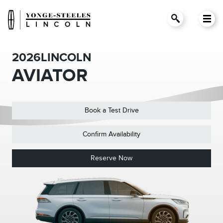
2026
LINCOLN
AVIATOR
Book a Test Drive
Confirm Availability
Reserve Now