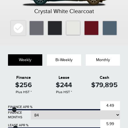
Crystal White Clearcoat
Weekly
Bi-Weekly
Monthly
Finance
Lease
Cash
$256
$244
$79,895
Plus HST *
Plus HST *
FINANCE APR %
FINANCE
MONTHS
LEASE APR %