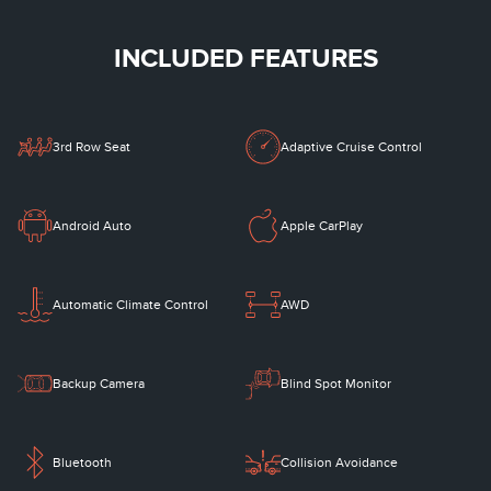
INCLUDED FEATURES
3rd Row Seat
Adaptive Cruise Control
Android Auto
Apple CarPlay
Automatic Climate Control
AWD
Backup Camera
Blind Spot Monitor
Bluetooth
Collision Avoidance