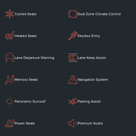
Cooled Seats
Dual Zone Climate Control
Heated Seats
Keyless Entry
Lane Departure Warning
Lane Keep Assist
Memory Seats
Navigation System
Panoramic Sunroof
Parking Assist
Power Seats
Premium Audio