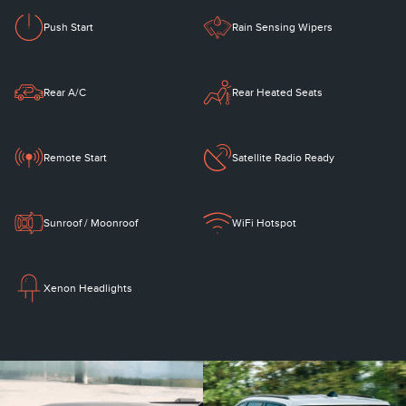
Push Start
Rain Sensing Wipers
Rear A/C
Rear Heated Seats
Remote Start
Satellite Radio Ready
Sunroof / Moonroof
WiFi Hotspot
Xenon Headlights