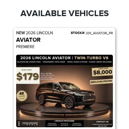
AVAILABLE VEHICLES
NEW
2026
LINCOLN
STOCK#:
201_AVIATOR_PR
AVIATOR
PREMIERE