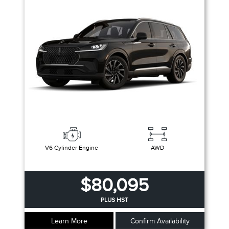
V6 Cylinder Engine
AWD
$80,095
PLUS HST
Learn More
Confirm Availability