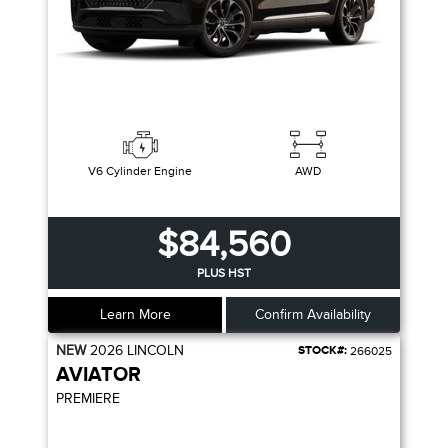
V6 Cylinder Engine
AWD
$84,560
PLUS HST
Learn More
Confirm Availability
NEW
2026
LINCOLN
STOCK#:
266025
AVIATOR
PREMIERE