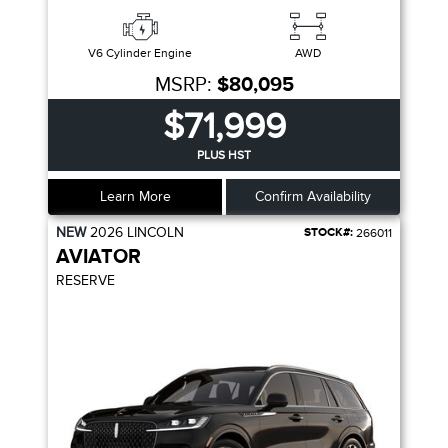
V6 Cylinder Engine
AWD
MSRP:
$80,095
$71,999
PLUS HST
Learn More
Confirm Availability
NEW
2026
LINCOLN
STOCK#:
266011
AVIATOR
RESERVE