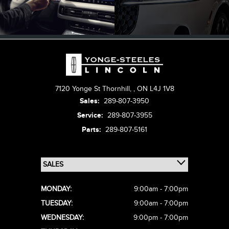
7120 Yonge St Thornhill,
,
ON L4J 1V8
Sales:
289-807-3950
Service:
289-807-3955
Parts:
289-807-5161
MONDAY:
9:00am - 7:00pm
TUESDAY:
9:00am - 7:00pm
WEDNESDAY:
9:00pm - 7:00pm