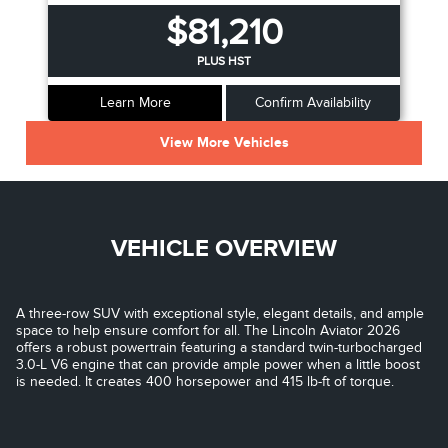
$81,210
PLUS HST
Learn More
Confirm Availability
View More Vehicles
VEHICLE OVERVIEW
A three-row SUV with exceptional style, elegant details, and ample
space to help ensure comfort for all. The Lincoln Aviator 2026
offers a robust powertrain featuring a standard twin-turbocharged
3.0-L V6 engine that can provide ample power when a little boost
is needed. It creates 400 horsepower and 415 lb-ft of torque.