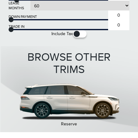
LEASE
MONTHS
DOWN PAYMENT
TRADE IN
Include Tax
BROWSE OTHER
TRIMS
Reserve