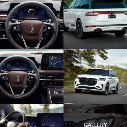
GALLERY