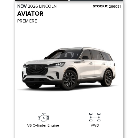
NEW
2026
LINCOLN
STOCK#:
266031
AVIATOR
PREMIERE
V6 Cylinder Engine
AWD