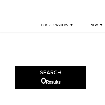
DOOR CRASHERS
NEW
SEARCH
0
Results