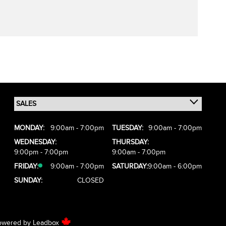
MONDAY:
9:00am - 7:00pm
TUESDAY:
9:00am - 7:00pm
WEDNESDAY:
THURSDAY:
9:00pm - 7:00pm
9:00am - 7:00pm
FRIDAY:
9:00am - 7:00pm
SATURDAY:
9:00am - 6:00pm
SUNDAY:
CLOSED
owered by
Leadbox