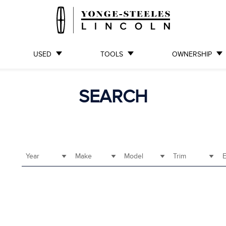
USED
TOOLS
OWNERSHIP
SEARCH
Year
Make
Model
Trim
E