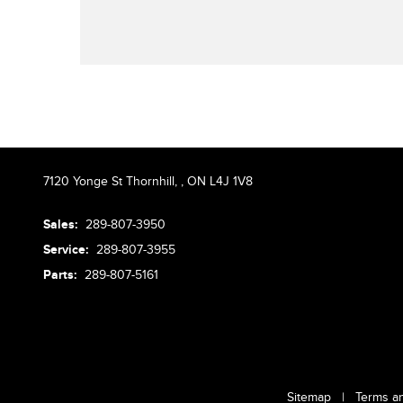
7120 Yonge St Thornhill,
,
ON L4J 1V8
Sales:
289-807-3950
Service:
289-807-3955
Parts:
289-807-5161
Sitemap
|
Terms a