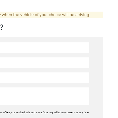
w when the vehicle of your choice will be arriving.
?
ws, offers, customized ads and more. You may withdraw consent at any time.