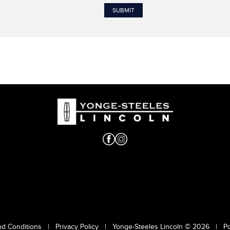
nd Conditions
|
Privacy Policy
|
Yonge-Steeles Lincoln © 2026
|
P