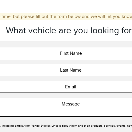
 time, but please fill out the form below and we will let you kno
What vehicle are you looking for
, including emails, from Yonge-Steeles Lincoln about them and their products, services, events, ne