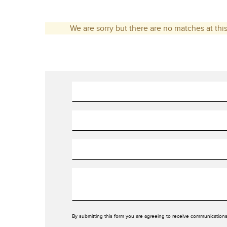
We are sorry but there are no matches at this
By submitting this form you are agreeing to receive communications