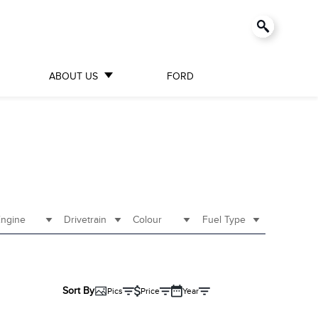
ABOUT US
FORD
ngine
Drivetrain
Colour
Fuel Type
Sort By
Pics
Price
Year