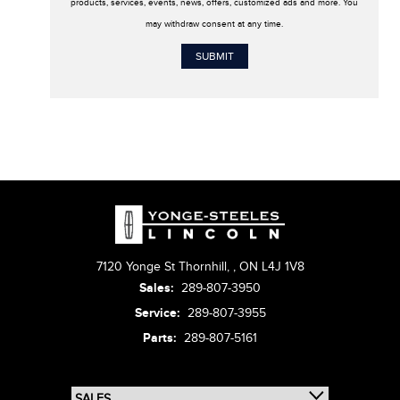
products, services, events, news, offers, customized ads and more. You
may withdraw consent at any time.
7120 Yonge St Thornhill,
,
ON L4J 1V8
Sales:
289-807-3950
Service:
289-807-3955
Parts:
289-807-5161