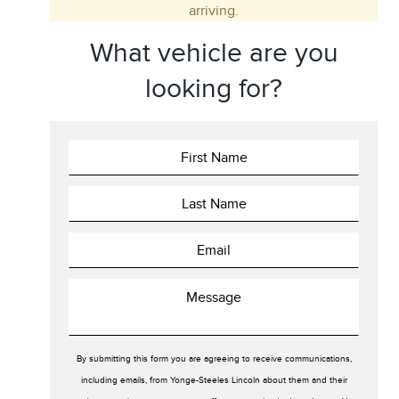
arriving.
Trim
Engine
What vehicle are you
Drivetrain
Colour
looking for?
Fuel Type
Sort By
Pics
Price
Year
By submitting this form you are agreeing to receive communications,
including emails, from Yonge-Steeles Lincoln about them and their