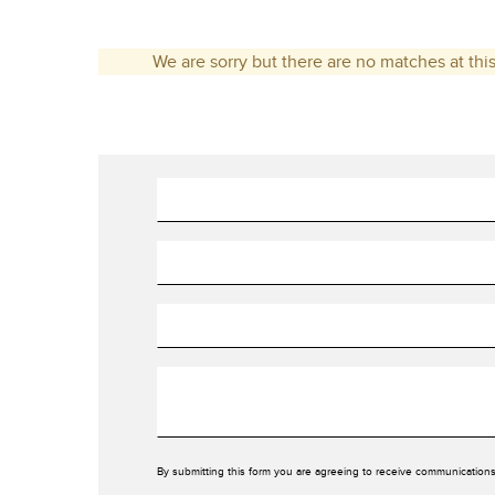
We are sorry but there are no matches at this
By submitting this form you are agreeing to receive communications