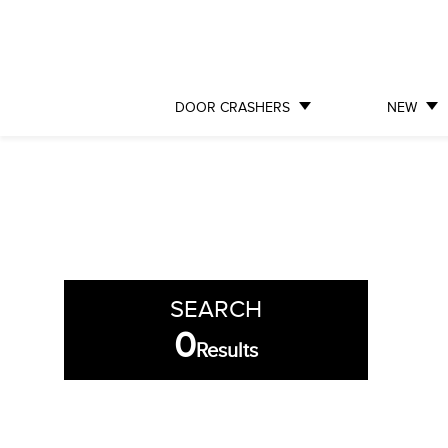
DOOR CRASHERS
NEW
SEARCH
0
Results