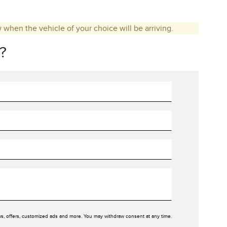
w when the vehicle of your choice will be arriving.
?
ws, offers, customized ads and more. You may withdraw consent at any time.