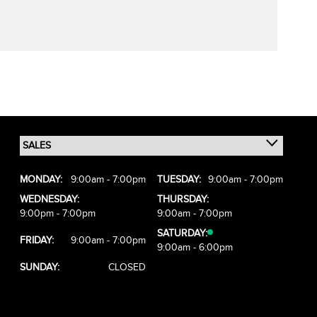
MONDAY:
9:00am - 7:00pm
TUESDAY:
9:00am - 7:00pm
WEDNESDAY:
THURSDAY:
9:00pm - 7:00pm
9:00am - 7:00pm
SATURDAY:
FRIDAY:
9:00am - 7:00pm
9:00am - 6:00pm
SUNDAY:
CLOSED