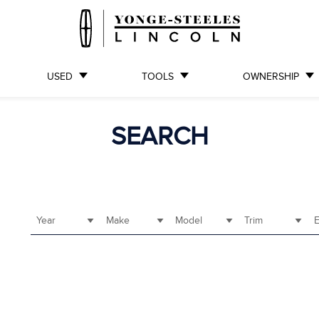
USED
TOOLS
OWNERSHIP
SEARCH
Year
Make
Model
Trim
E