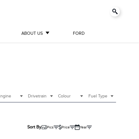
ABOUT US
FORD
ngine
Drivetrain
Colour
Fuel Type
Sort By
Pics
Price
Year