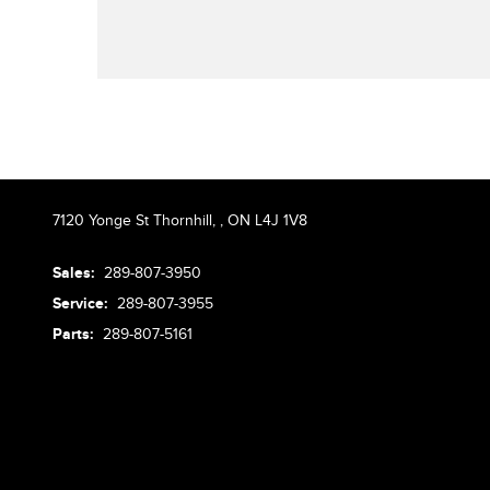
7120 Yonge St Thornhill,
,
ON L4J 1V8
Sales:
289-807-3950
Service:
289-807-3955
Parts:
289-807-5161