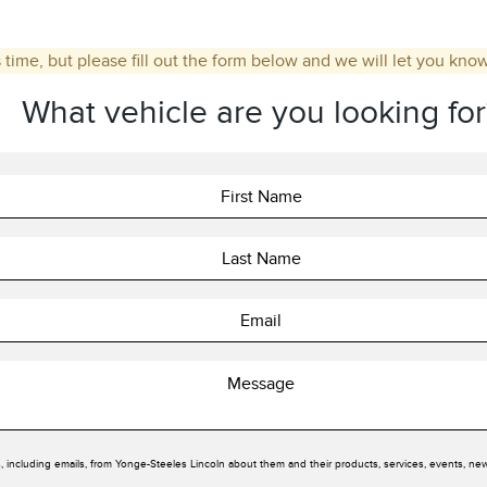
 time, but please fill out the form below and we will let you kno
What vehicle are you looking for
, including emails, from Yonge-Steeles Lincoln about them and their products, services, events, ne