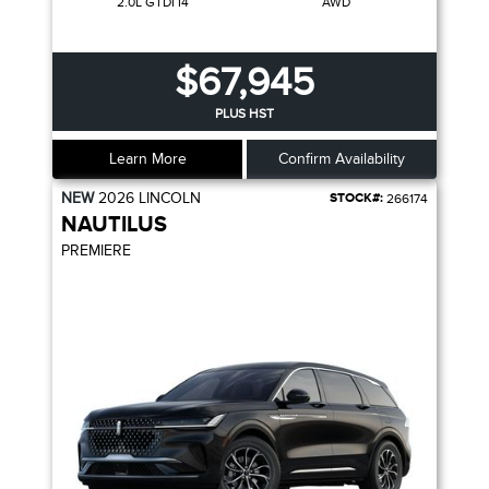
2.0L GTDI I4
AWD
$67,945
PLUS HST
Learn More
Confirm Availability
NEW
2026
LINCOLN
STOCK#:
266174
NAUTILUS
PREMIERE