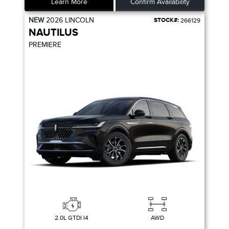
Learn More
Confirm Availability
NEW
2026
LINCOLN
STOCK#:
266129
NAUTILUS
PREMIERE
2.0L GTDI I4
AWD