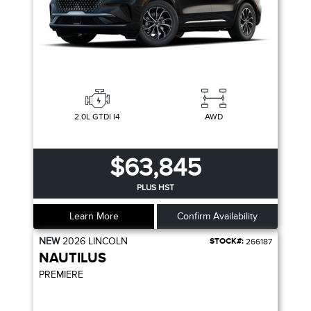
2.0L GTDI I4
AWD
$63,845
PLUS HST
Learn More
Confirm Availability
NEW
2026
LINCOLN
STOCK#:
266187
NAUTILUS
PREMIERE