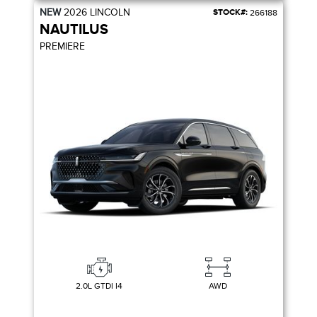
NEW
2026
LINCOLN
STOCK#:
266188
NAUTILUS
PREMIERE
2.0L GTDI I4
AWD