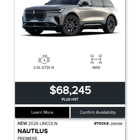
2.0L GTDI I4
AWD
$68,245
PLUS HST
Learn More
Confirm Availability
NEW
2026
LINCOLN
STOCK#:
266196
NAUTILUS
PREMIERE