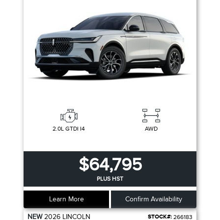
2.0L GTDI I4
AWD
$64,795
PLUS HST
Learn More
Confirm Availability
NEW
2026
LINCOLN
STOCK#:
266183