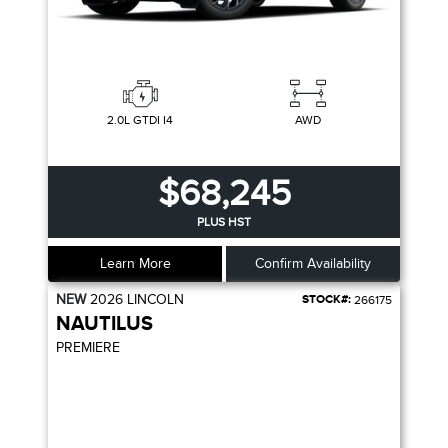
2.0L GTDI I4
AWD
$68,245
PLUS HST
Learn More
Confirm Availability
NEW
2026
LINCOLN
STOCK#:
266175
NAUTILUS
PREMIERE