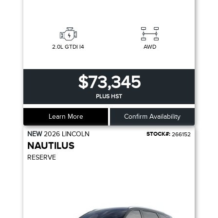
2.0L GTDI I4
AWD
$73,345
PLUS HST
Learn More
Confirm Availability
NEW
2026
LINCOLN
STOCK#:
266152
NAUTILUS
RESERVE