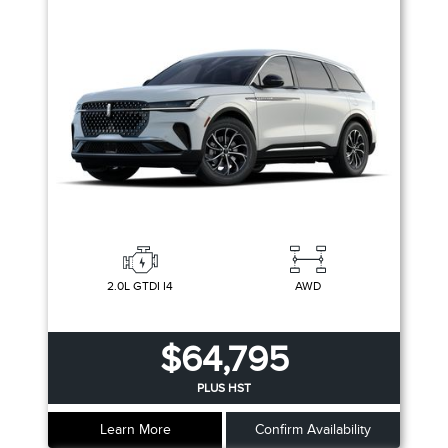
2.0L GTDI I4
AWD
$64,795
PLUS HST
Learn More
Confirm Availability