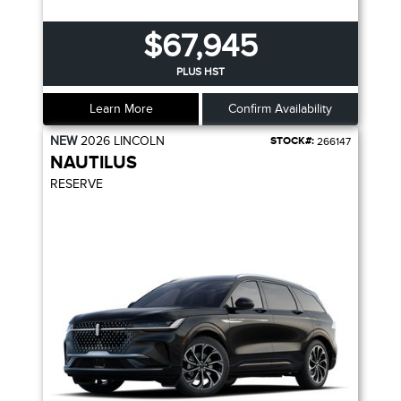
$67,945
PLUS HST
Learn More
Confirm Availability
NEW
2026
LINCOLN
STOCK#:
266147
NAUTILUS
RESERVE