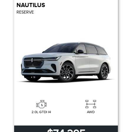
NAUTILUS
RESERVE
2.0L GTDI I4
AWD