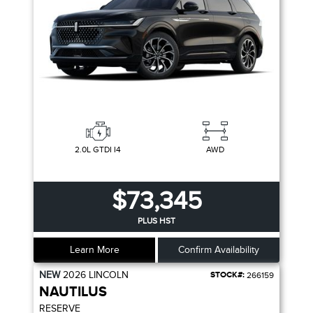
2.0L GTDI I4
AWD
$73,345
PLUS HST
Learn More
Confirm Availability
NEW
2026
LINCOLN
STOCK#:
266159
NAUTILUS
RESERVE