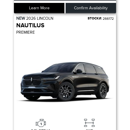
Learn More
Confirm Availability
NEW
2026
LINCOLN
STOCK#:
266172
NAUTILUS
PREMIERE