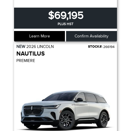
$69,195
PLUS HST
Learn More
Confirm Availability
NEW
2026
LINCOLN
STOCK#:
266194
NAUTILUS
PREMIERE