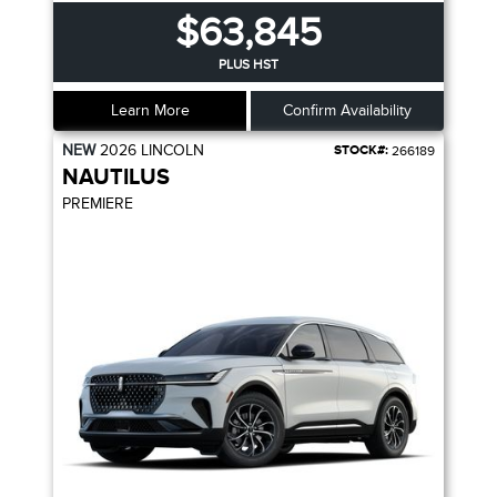
$63,845
PLUS HST
Learn More
Confirm Availability
NEW
2026
LINCOLN
STOCK#:
266189
NAUTILUS
PREMIERE