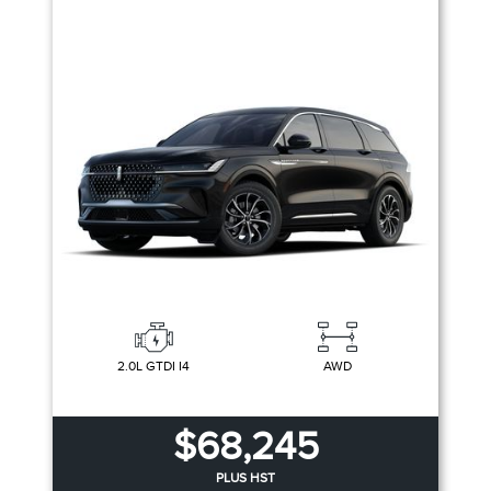
2.0L GTDI I4
AWD
$68,245
PLUS HST