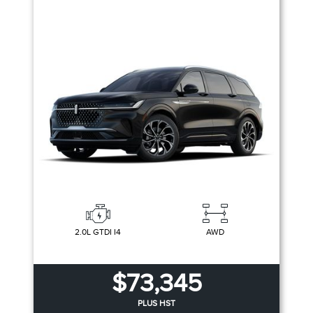
2.0L GTDI I4
AWD
$73,345
PLUS HST