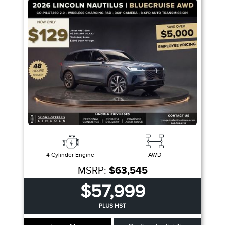
Trim
Engine
Drivetrain
Colour
Fuel Type
Sort By
Pics
Price
Year
4 Cylinder Engine
AWD
MSRP:
$63,545
$57,999
PLUS HST