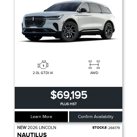
2.0L GTDI I4
AWD
$69,195
PLUS HST
Learn More
Confirm Availability
NEW
2026
LINCOLN
STOCK#:
266179
NAUTILUS