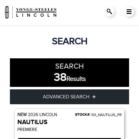
SEARCH
SEARCH
38
Results
ADVANCED SEARCH
NEW
2026
LINCOLN
STOCK#:
101_NAUTILUS_PR
Condition
Year
NAUTILUS
PREMIERE
Make
Model