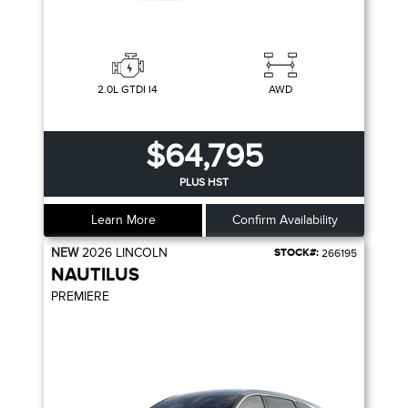
2.0L GTDI I4
AWD
$64,795
PLUS HST
Learn More
Confirm Availability
NEW
2026
LINCOLN
STOCK#:
266195
NAUTILUS
PREMIERE