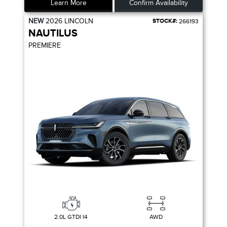
Learn More
Confirm Availability
NEW
2026
LINCOLN
STOCK#:
266193
NAUTILUS
PREMIERE
2.0L GTDI I4
AWD