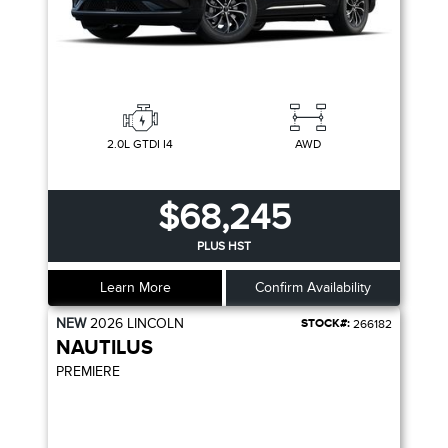
2.0L GTDI I4
AWD
$68,245
PLUS HST
Learn More
Confirm Availability
NEW
2026
LINCOLN
STOCK#:
266182
NAUTILUS
PREMIERE