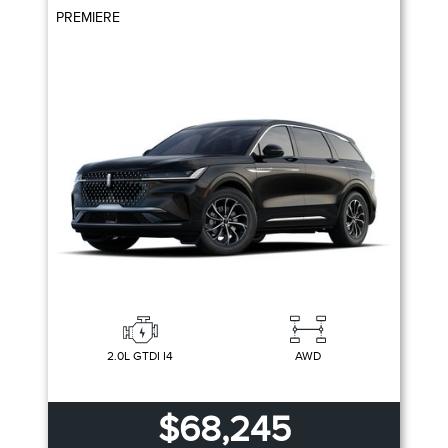
PREMIERE
2.0L GTDI I4
AWD
$68,245