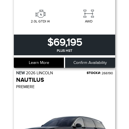
2.0L GTDI I4
AWD
$69,195
PLUS HST
Learn More
Confirm Availability
NEW
2026
LINCOLN
STOCK#:
266190
NAUTILUS
PREMIERE