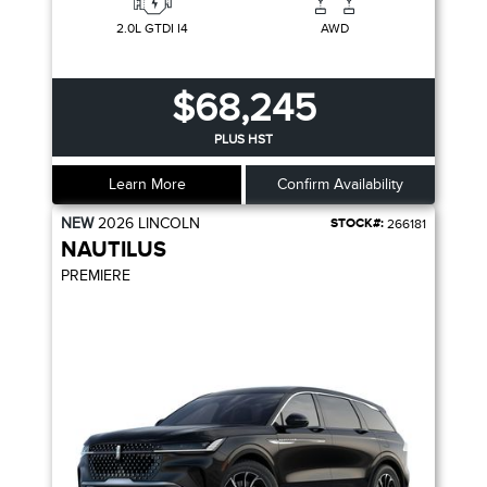
2.0L GTDI I4
AWD
$68,245
PLUS HST
Learn More
Confirm Availability
NEW
2026
LINCOLN
STOCK#:
266181
NAUTILUS
PREMIERE