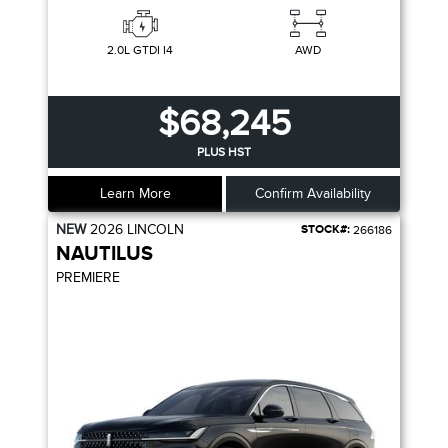
2.0L GTDI I4
AWD
$68,245
PLUS HST
Learn More
Confirm Availability
NEW
2026
LINCOLN
STOCK#:
266186
NAUTILUS
PREMIERE