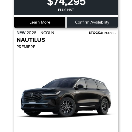
$74,295
PLUS HST
Learn More
Confirm Availability
NEW
2026
LINCOLN
STOCK#:
266185
NAUTILUS
PREMIERE