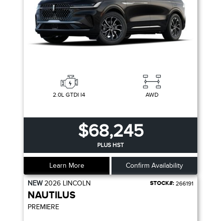
2.0L GTDI I4
AWD
$68,245
PLUS HST
Learn More
Confirm Availability
NEW
2026
LINCOLN
STOCK#:
266191
NAUTILUS
PREMIERE