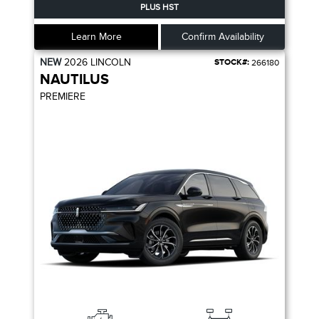
PLUS HST
Learn More
Confirm Availability
NEW
2026
LINCOLN
STOCK#:
266180
NAUTILUS
PREMIERE