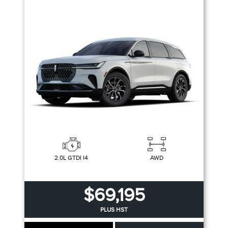
2.0L GTDI I4
AWD
$69,195
PLUS HST