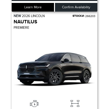
Learn More
Confirm Availability
NEW
2026
LINCOLN
STOCK#:
266203
NAUTILUS
PREMIERE