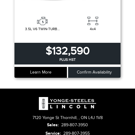
3.5L V6 TWIN-TURBOCHARGED
4x4
$132,590
PLUS HST
Learn More
Confirm Availability
7120 Yonge St Thornhill,
,
ON L4J 1V8
Sales:
289-807-3950
Service:
289-807-3955