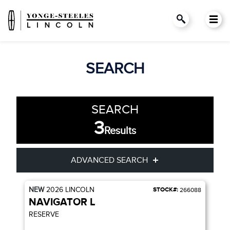
SEARCH
SEARCH
3
Results
ADVANCED SEARCH
NEW
2026
LINCOLN
STOCK#:
266088
Condition
Year
NAVIGATOR L
RESERVE
Make
Model