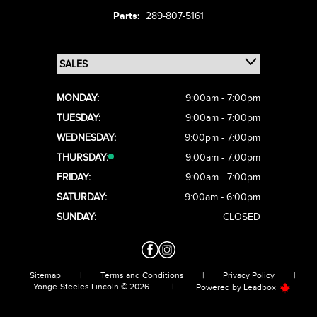
Parts:
289-807-5161
MONDAY:
9:00am - 7:00pm
TUESDAY:
9:00am - 7:00pm
WEDNESDAY:
9:00pm - 7:00pm
THURSDAY:
9:00am - 7:00pm
FRIDAY:
9:00am - 7:00pm
SATURDAY:
9:00am - 6:00pm
SUNDAY:
CLOSED
Sitemap
|
Terms and Conditions
|
Privacy Policy
|
Yonge-Steeles Lincoln © 2026
|
Powered by
Leadbox