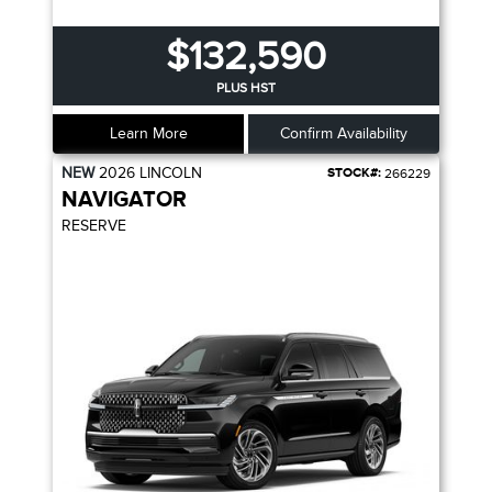
$132,590
PLUS HST
Learn More
Confirm Availability
NEW
2026
LINCOLN
STOCK#:
266229
NAVIGATOR
RESERVE