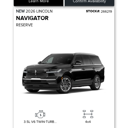
Learn More
Confirm Availability
NEW
2026
LINCOLN
STOCK#:
266219
NAVIGATOR
RESERVE
3.5L V6 TWIN-TURBOCHARGED
4x4