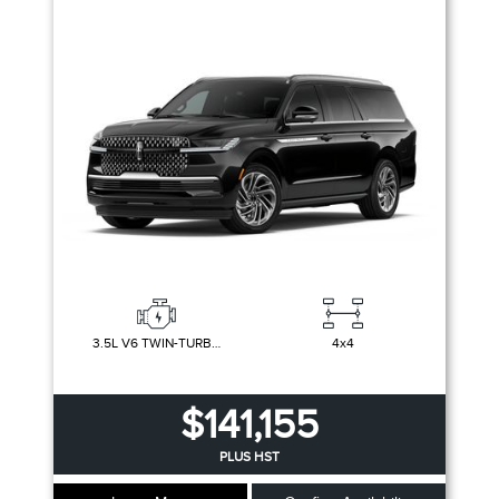
Trim
Engine
Drivetrain
Colour
Fuel Type
Sort By
Pics
Price
Year
3.5L V6 TWIN-TURBOCHARGED
4x4
$141,155
PLUS HST