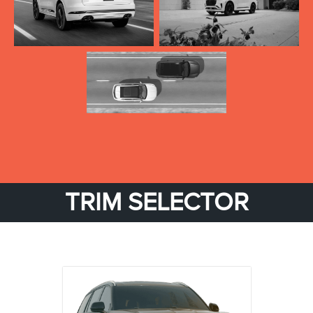
TRIM SELECTOR