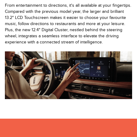
From entertainment to directions, it's all available at your fingertips.
Compared with the previous model year, the larger and brilliant
13.2" LCD Touchscreen makes it easier to choose your favourite
music, follow directions to restaurants and more at your leisure.
Plus, the new 12.4" Digital Cluster, nestled behind the steering
wheel, integrates a seamless interface to elevate the driving
experience with a connected stream of intelligence.