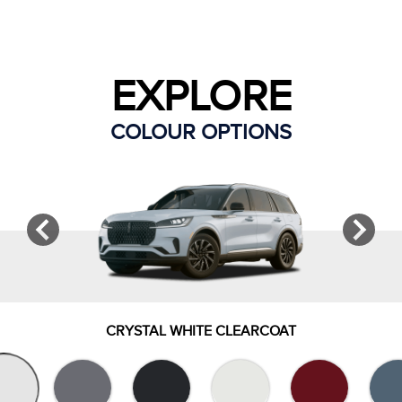
EXPLORE
COLOUR OPTIONS
CRYSTAL WHITE CLEARCOAT