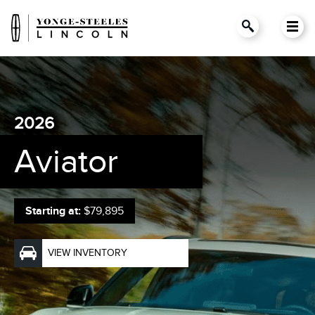
2026
Aviator
Starting at:
$79,895
VIEW INVENTORY