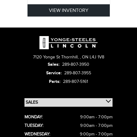
VIEW INVENTORY
7120 Yonge St Thornhill,
,
ON L4J 1V8
Sales:
289-807-3950
Service:
289-807-3955
Parts:
289-807-5161
MONDAY:
9:00am - 7:00pm
TUESDAY:
9:00am - 7:00pm
WEDNESDAY:
9:00pm - 7:00pm