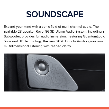
SOUNDSCAPE
Expand your mind with a sonic field of multi-channel audio. The
available 28-speaker Revel 86 3D Ultima Audio System, including a
Subwoofer, provides full audio immersion. Featuring QuantumLogic
Surround 3D Technology, the new 2026 Lincoln Aviator gives you
multidimensional listening with refined clarity.