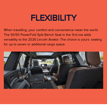
FLEXIBILITY
When travelling, your comfort and convenience mean the world.
The 50/50 PowerFold Split Bench Seat in the 3rd-row adds
versatility to the 2026 Lincoln Aviator. The choice is yours: seating
for up to seven or additional cargo space.