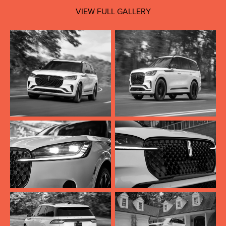
VIEW FULL GALLERY