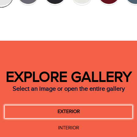
EXPLORE GALLERY
Select an image or open the entire gallery
EXTERIOR
INTERIOR