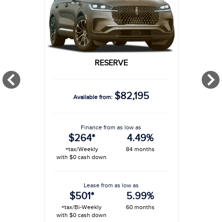
RESERVE
$82,195
Available from:
Finance from as low as
$264*
4.49%
+tax/Weekly
84 months
with $0 cash down
Lease from as low as
$501*
5.99%
+tax/Bi-Weekly
60 months
with $0 cash down