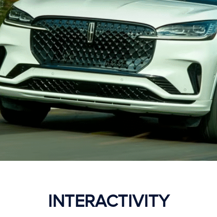
INTERACTIVITY