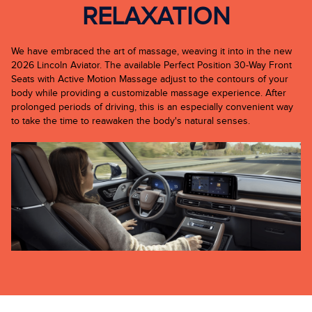
RELAXATION
We have embraced the art of massage, weaving it into in the new
2026 Lincoln Aviator. The available Perfect Position 30-Way Front
Seats with Active Motion Massage adjust to the contours of your
body while providing a customizable massage experience. After
prolonged periods of driving, this is an especially convenient way
to take the time to reawaken the body's natural senses.