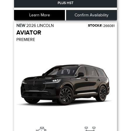
PLUS HST
Learn More
Confirm Availability
NEW
2026
LINCOLN
STOCK#:
266081
AVIATOR
PREMIERE