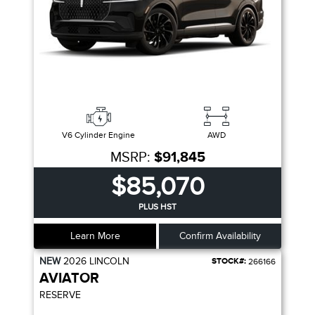
V6 Cylinder Engine
AWD
MSRP:
$91,845
$85,070
PLUS HST
Learn More
Confirm Availability
NEW
2026
LINCOLN
STOCK#:
266166
AVIATOR
RESERVE