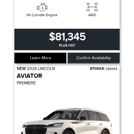
V6 Cylinder Engine
AWD
$81,345
PLUS HST
Learn More
Confirm Availability
NEW
2026
LINCOLN
STOCK#:
266144
AVIATOR
PREMIERE