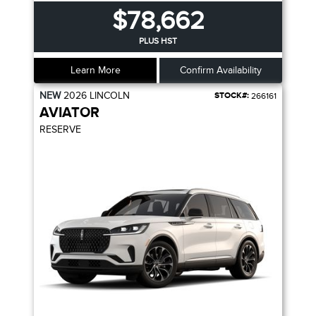
$78,662
PLUS HST
Learn More
Confirm Availability
NEW
2026
LINCOLN
STOCK#:
266161
AVIATOR
RESERVE