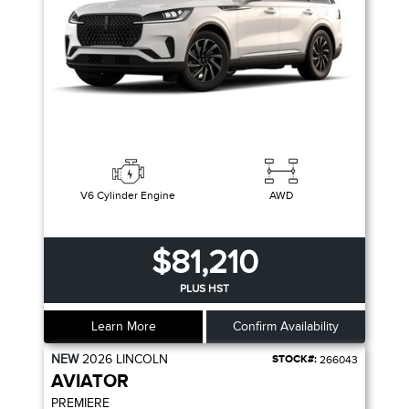
V6 Cylinder Engine
AWD
$81,210
PLUS HST
Learn More
Confirm Availability
NEW
2026
LINCOLN
STOCK#:
266043
AVIATOR
PREMIERE