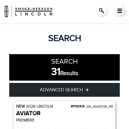
SEARCH
SEARCH
31
Results
ADVANCED SEARCH
NEW
2026
LINCOLN
STOCK#:
201_AVIATOR_PR
Condition
Year
AVIATOR
PREMIERE
Make
Model