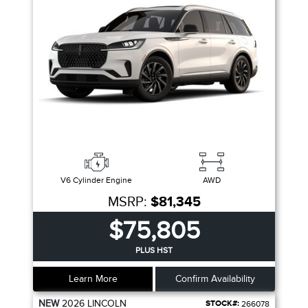
V6 Cylinder Engine
AWD
MSRP:
$81,345
$75,805
PLUS HST
Learn More
Confirm Availability
NEW
2026
LINCOLN
STOCK#:
266078