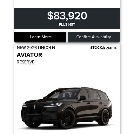
$83,920
PLUS HST
Learn More
Confirm Availability
NEW
2026
LINCOLN
STOCK#:
266170
AVIATOR
RESERVE