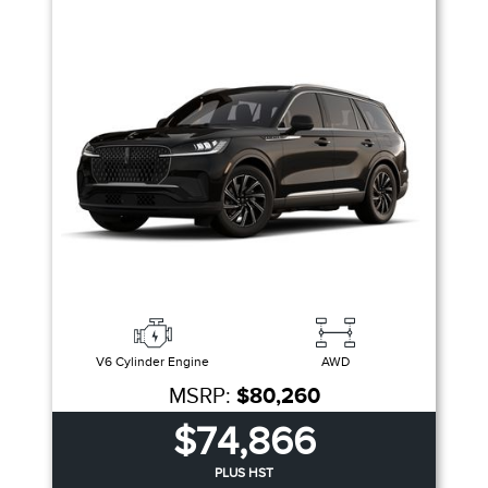
V6 Cylinder Engine
AWD
MSRP:
$80,260
$74,866
PLUS HST