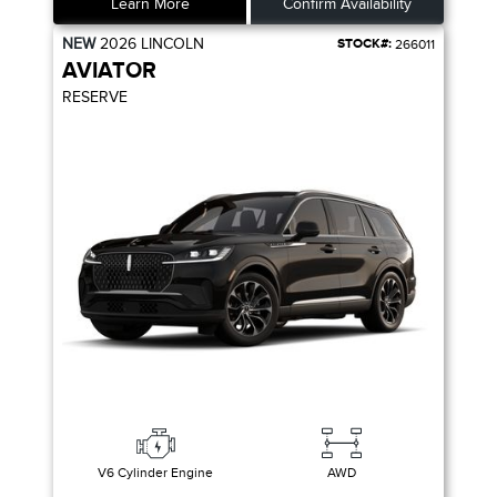
Learn More
Confirm Availability
NEW
2026
LINCOLN
STOCK#:
266011
AVIATOR
RESERVE
V6 Cylinder Engine
AWD