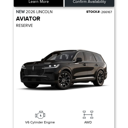
Learn More
Confirm Availability
NEW
2026
LINCOLN
STOCK#:
266167
AVIATOR
RESERVE
V6 Cylinder Engine
AWD