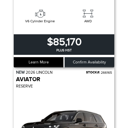
V6 Cylinder Engine
AWD
$85,170
PLUS HST
Learn More
Confirm Availability
NEW
2026
LINCOLN
STOCK#:
266165
AVIATOR
RESERVE