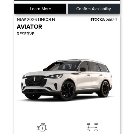
Learn More
Confirm Availability
NEW
2026
LINCOLN
STOCK#:
266217
AVIATOR
RESERVE