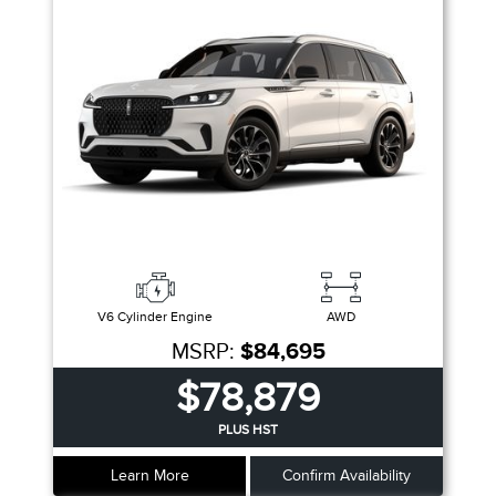
V6 Cylinder Engine
AWD
MSRP:
$84,695
$78,879
PLUS HST
Learn More
Confirm Availability