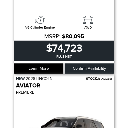
V6 Cylinder Engine
AWD
MSRP:
$80,095
$74,723
PLUS HST
Learn More
Confirm Availability
NEW
2026
LINCOLN
STOCK#:
266031
AVIATOR
PREMIERE