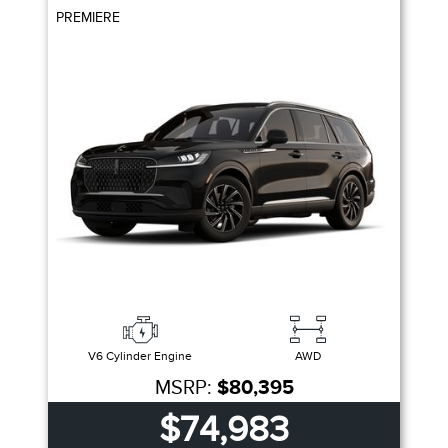
PREMIERE
V6 Cylinder Engine
AWD
MSRP:
$80,395
$74,983