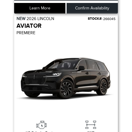
Learn More
Confirm Availability
NEW
2026
LINCOLN
STOCK#:
266045
AVIATOR
PREMIERE