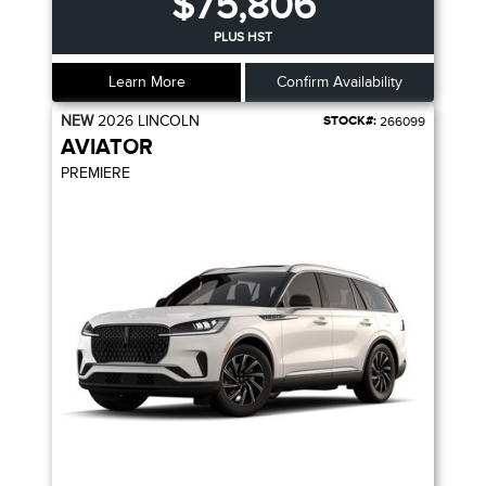
$75,806
PLUS HST
Learn More
Confirm Availability
NEW
2026
LINCOLN
STOCK#:
266099
AVIATOR
PREMIERE