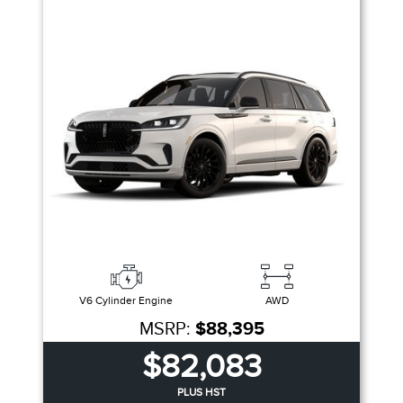
V6 Cylinder Engine
AWD
MSRP:
$88,395
$82,083
PLUS HST