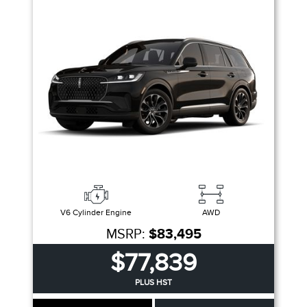
V6 Cylinder Engine
AWD
MSRP:
$83,495
$77,839
PLUS HST