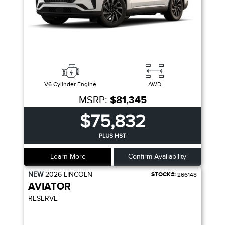
V6 Cylinder Engine
AWD
MSRP:
$81,345
$75,832
PLUS HST
Learn More
Confirm Availability
NEW
2026
LINCOLN
STOCK#:
266148
AVIATOR
RESERVE