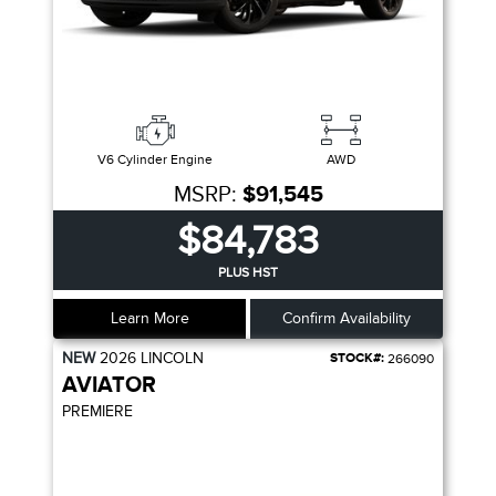
V6 Cylinder Engine
AWD
MSRP:
$91,545
$84,783
PLUS HST
Learn More
Confirm Availability
NEW
2026
LINCOLN
STOCK#:
266090
AVIATOR
PREMIERE