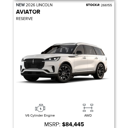
NEW
2026
LINCOLN
STOCK#:
266155
AVIATOR
RESERVE
V6 Cylinder Engine
AWD
MSRP:
$84,445