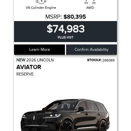
V6 Cylinder Engine
AWD
MSRP:
$80,395
$74,983
PLUS HST
Learn More
Confirm Availability
NEW
2026
LINCOLN
STOCK#:
266089
AVIATOR
RESERVE