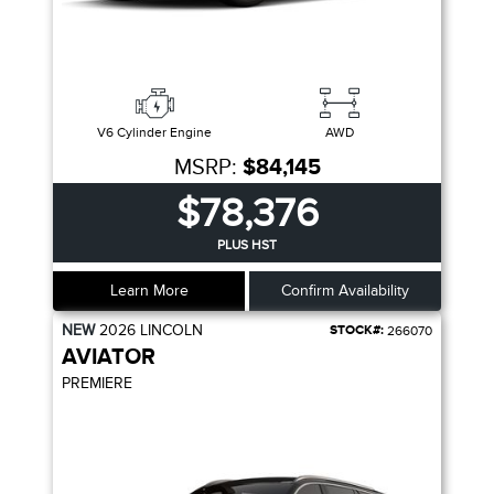
V6 Cylinder Engine
AWD
MSRP:
$84,145
$78,376
PLUS HST
Learn More
Confirm Availability
NEW
2026
LINCOLN
STOCK#:
266070
AVIATOR
PREMIERE