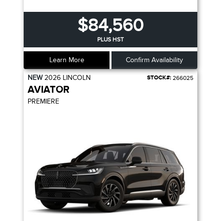
$84,560
PLUS HST
Learn More
Confirm Availability
NEW
2026
LINCOLN
STOCK#:
266025
AVIATOR
PREMIERE