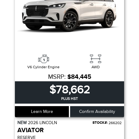
V6 Cylinder Engine
AWD
MSRP:
$84,445
$78,662
PLUS HST
Learn More
Confirm Availability
NEW
2026
LINCOLN
STOCK#:
266202
AVIATOR
RESERVE