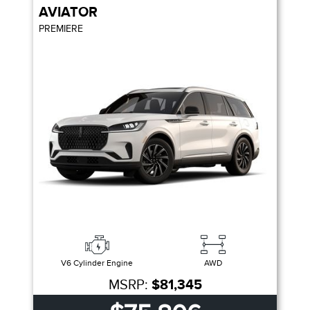
AVIATOR
PREMIERE
V6 Cylinder Engine
AWD
MSRP:
$81,345