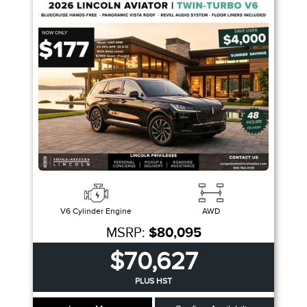
Trim
Engine
Drivetrain
Colour
Fuel Type
Sort By
Pics
Price
Year
V6 Cylinder Engine
AWD
MSRP:
$80,095
$70,627
PLUS HST