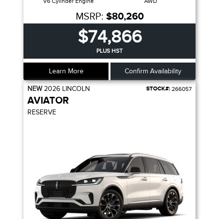
V6 Cylinder Engine
AWD
MSRP:
$80,260
$74,866
PLUS HST
Learn More
Confirm Availability
NEW
2026
LINCOLN
STOCK#:
266057
AVIATOR
RESERVE