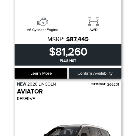
V6 Cylinder Engine
AWD
MSRP:
$87,445
$81,260
PLUS HST
Learn More
Confirm Availability
NEW
2026
LINCOLN
STOCK#:
266201
AVIATOR
RESERVE