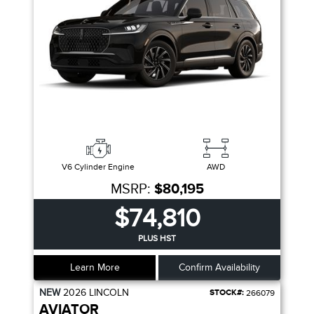
V6 Cylinder Engine
AWD
MSRP:
$80,195
$74,810
PLUS HST
Learn More
Confirm Availability
NEW
2026
LINCOLN
STOCK#:
266079
AVIATOR