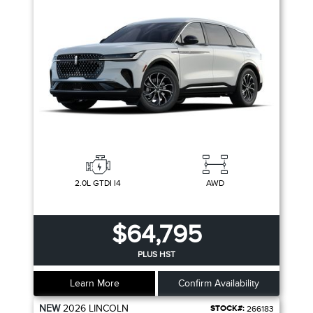
2.0L GTDI I4
AWD
$64,795
PLUS HST
Learn More
Confirm Availability
NEW
2026
LINCOLN
STOCK#:
266183