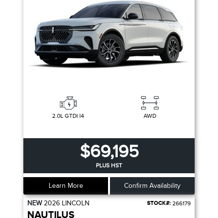
2.0L GTDI I4
AWD
$69,195
PLUS HST
Learn More
Confirm Availability
NEW
2026
LINCOLN
STOCK#:
266179
NAUTILUS