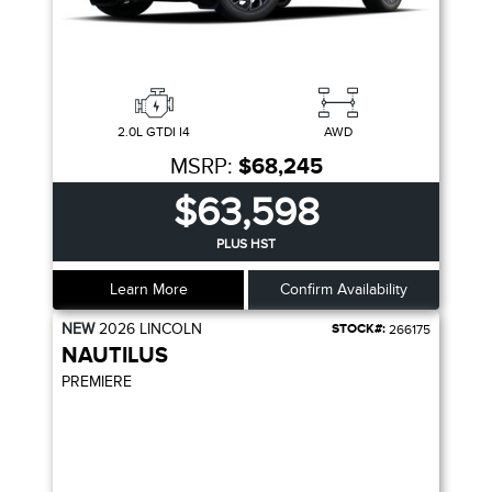
2.0L GTDI I4
AWD
MSRP:
$68,245
$63,598
PLUS HST
Learn More
Confirm Availability
NEW
2026
LINCOLN
STOCK#:
266175
NAUTILUS
PREMIERE