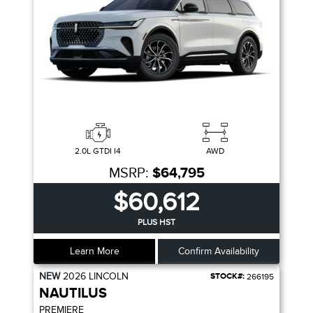
2.0L GTDI I4
AWD
MSRP:
$64,795
$60,612
PLUS HST
Learn More
Confirm Availability
NEW
2026
LINCOLN
STOCK#:
266195
NAUTILUS
PREMIERE