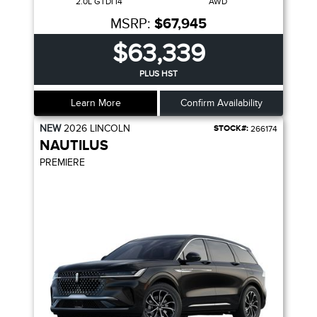
2.0L GTDI I4
AWD
MSRP:
$67,945
$63,339
PLUS HST
Learn More
Confirm Availability
NEW
2026
LINCOLN
STOCK#:
266174
NAUTILUS
PREMIERE