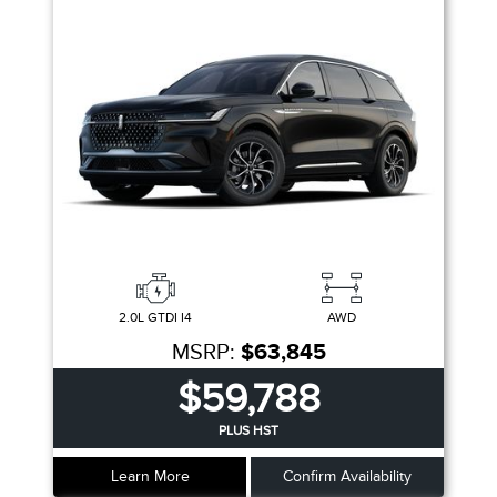
2.0L GTDI I4
AWD
MSRP:
$63,845
$59,788
PLUS HST
Learn More
Confirm Availability