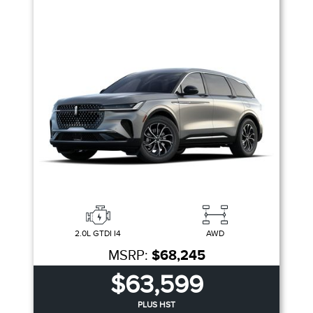
2.0L GTDI I4
AWD
MSRP:
$68,245
$63,599
PLUS HST