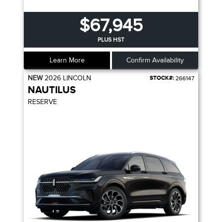
$67,945
PLUS HST
Learn More
Confirm Availability
NEW
2026
LINCOLN
STOCK#:
266147
NAUTILUS
RESERVE