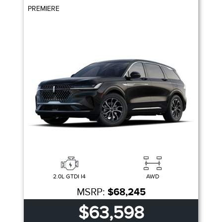
PREMIERE
2.0L GTDI I4
AWD
MSRP:
$68,245
$63,598