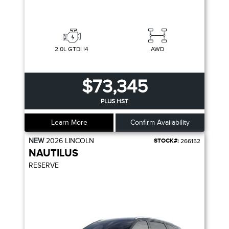
2.0L GTDI I4
AWD
$73,345
PLUS HST
Learn More
Confirm Availability
NEW
2026
LINCOLN
STOCK#:
266152
NAUTILUS
RESERVE