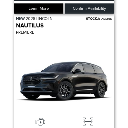
Learn More
Confirm Availability
NEW
2026
LINCOLN
STOCK#:
266196
NAUTILUS
PREMIERE