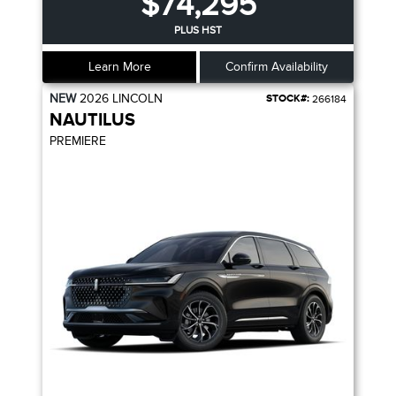
$74,295
PLUS HST
Learn More
Confirm Availability
NEW
2026
LINCOLN
STOCK#:
266184
NAUTILUS
PREMIERE