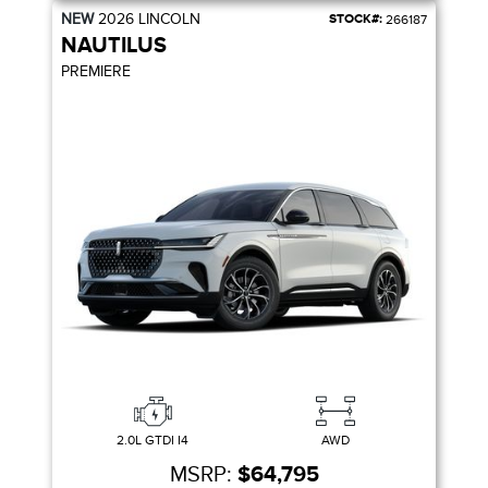
NEW
2026
LINCOLN
STOCK#:
266187
NAUTILUS
PREMIERE
2.0L GTDI I4
AWD
MSRP:
$64,795