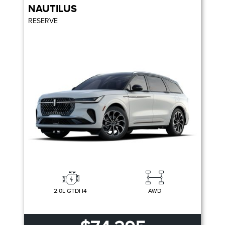
NAUTILUS
RESERVE
2.0L GTDI I4
AWD