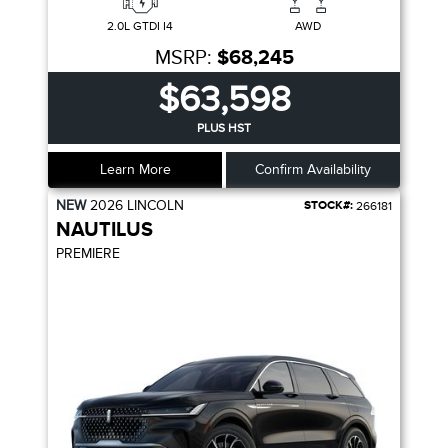
2.0L GTDI I4
AWD
MSRP:
$68,245
$63,598
PLUS HST
Learn More
Confirm Availability
NEW
2026
LINCOLN
STOCK#:
266181
NAUTILUS
PREMIERE