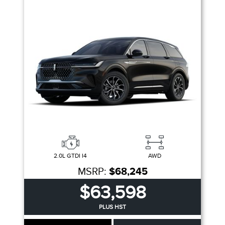
2.0L GTDI I4
AWD
MSRP:
$68,245
$63,598
PLUS HST