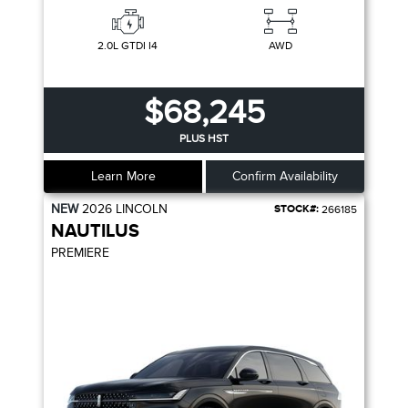
2.0L GTDI I4
AWD
$68,245
PLUS HST
Learn More
Confirm Availability
NEW
2026
LINCOLN
STOCK#:
266185
NAUTILUS
PREMIERE