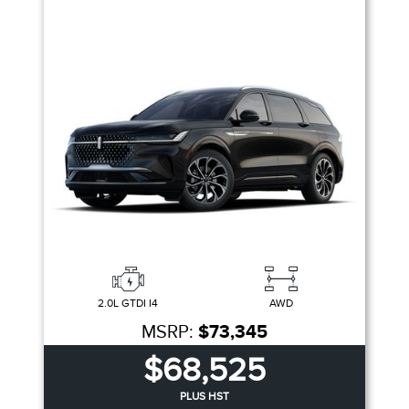
2.0L GTDI I4
AWD
MSRP:
$73,345
$68,525
PLUS HST