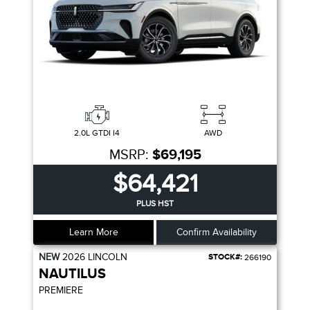
2.0L GTDI I4
AWD
MSRP:
$69,195
$64,421
PLUS HST
Learn More
Confirm Availability
NEW
2026
LINCOLN
STOCK#:
266190
NAUTILUS
PREMIERE