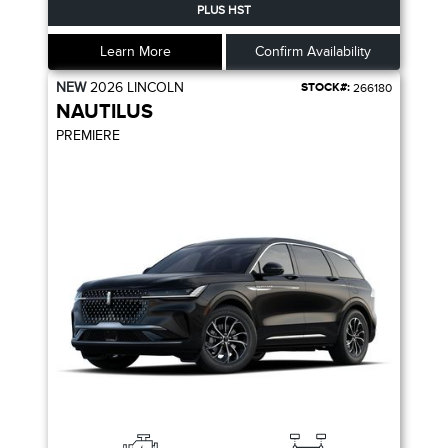
PLUS HST
Learn More
Confirm Availability
NEW
2026
LINCOLN
STOCK#:
266180
NAUTILUS
PREMIERE