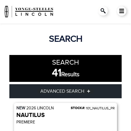
SEARCH
SEARCH
41
Results
ADVANCED SEARCH
NEW
2026
LINCOLN
STOCK#:
101_NAUTILUS_PR
Condition
Year
NAUTILUS
PREMIERE
Make
Model