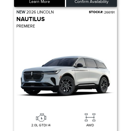
Learn More
Confirm Availability
NEW
2026
LINCOLN
STOCK#:
266191
NAUTILUS
PREMIERE
2.0L GTDI I4
AWD