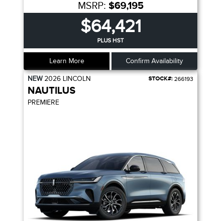
MSRP:
$69,195
$64,421
PLUS HST
Learn More
Confirm Availability
NEW
2026
LINCOLN
STOCK#:
266193
NAUTILUS
PREMIERE