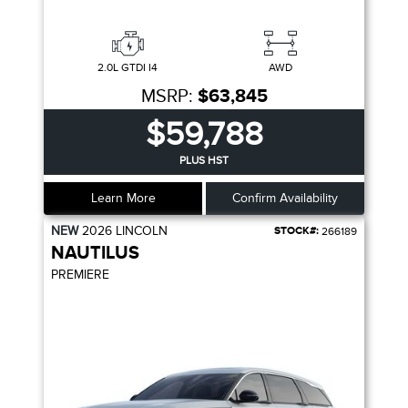
2.0L GTDI I4
AWD
MSRP:
$63,845
$59,788
PLUS HST
Learn More
Confirm Availability
NEW
2026
LINCOLN
STOCK#:
266189
NAUTILUS
PREMIERE