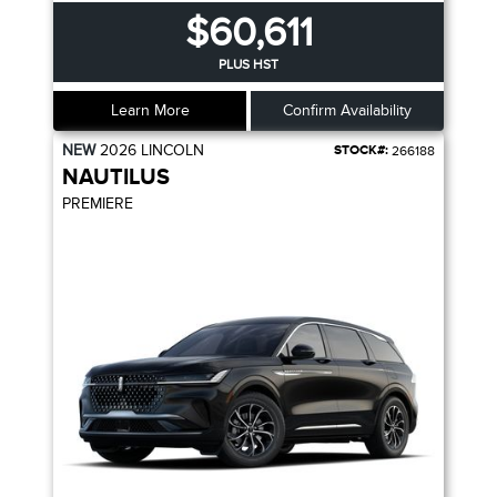
$60,611
PLUS HST
Learn More
Confirm Availability
NEW
2026
LINCOLN
STOCK#:
266188
NAUTILUS
PREMIERE