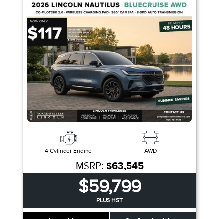
Trim
Engine
Drivetrain
Colour
Fuel Type
Sort By
Pics
Price
Year
4 Cylinder Engine
AWD
MSRP:
$63,545
$59,799
PLUS HST