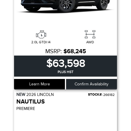
2.0L GTDI I4
AWD
MSRP:
$68,245
$63,598
PLUS HST
Learn More
Confirm Availability
NEW
2026
LINCOLN
STOCK#:
266182
NAUTILUS
PREMIERE