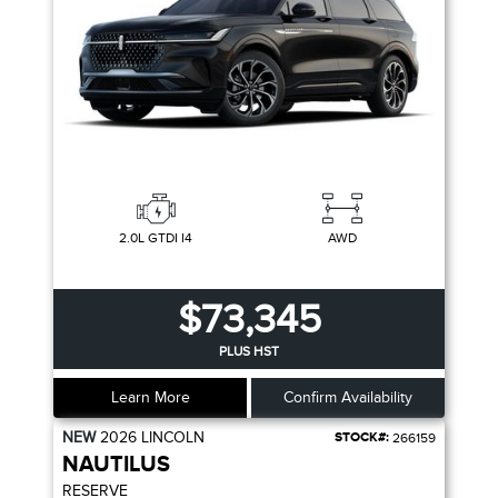
2.0L GTDI I4
AWD
$73,345
PLUS HST
Learn More
Confirm Availability
NEW
2026
LINCOLN
STOCK#:
266159
NAUTILUS
RESERVE