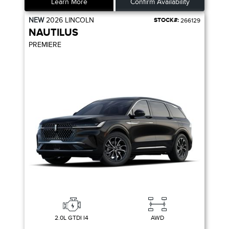
Learn More
Confirm Availability
NEW
2026
LINCOLN
STOCK#:
266129
NAUTILUS
PREMIERE
2.0L GTDI I4
AWD