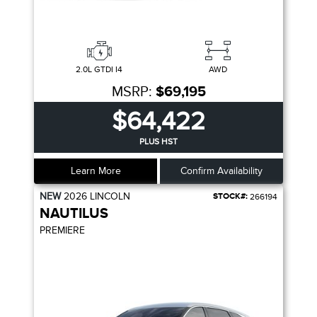
2.0L GTDI I4
AWD
MSRP:
$69,195
$64,422
PLUS HST
Learn More
Confirm Availability
NEW
2026
LINCOLN
STOCK#:
266194
NAUTILUS
PREMIERE