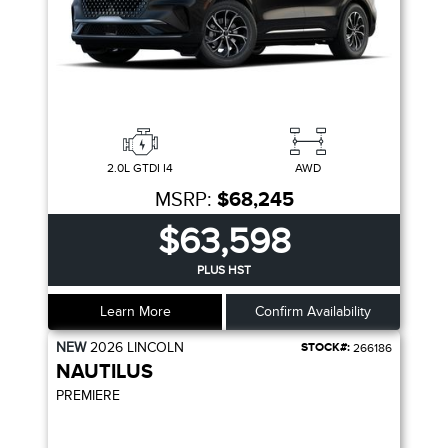
2.0L GTDI I4
AWD
MSRP:
$68,245
$63,598
PLUS HST
Learn More
Confirm Availability
NEW
2026
LINCOLN
STOCK#:
266186
NAUTILUS
PREMIERE