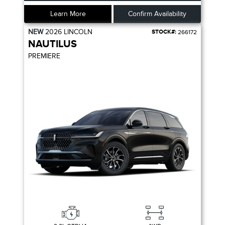
Learn More
Confirm Availability
NEW
2026
LINCOLN
STOCK#:
266172
NAUTILUS
PREMIERE