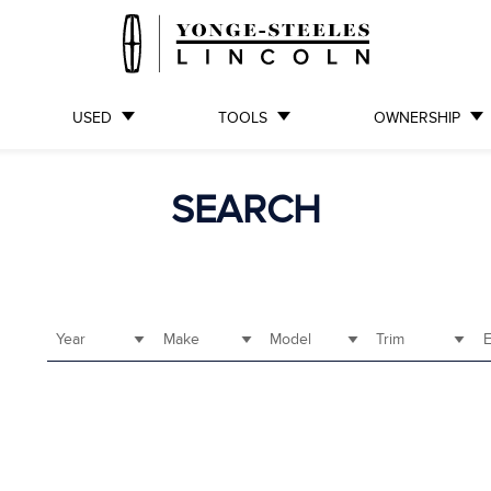
USED
TOOLS
OWNERSHIP
SEARCH
Year
Make
Model
Trim
E