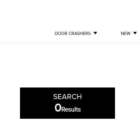
DOOR CRASHERS
NEW
SEARCH
0
Results