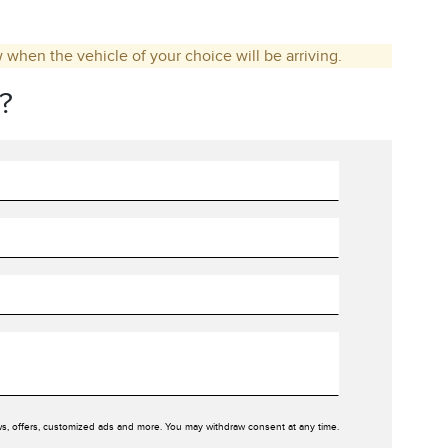
w when the vehicle of your choice will be arriving.
?
ws, offers, customized ads and more. You may withdraw consent at any time.