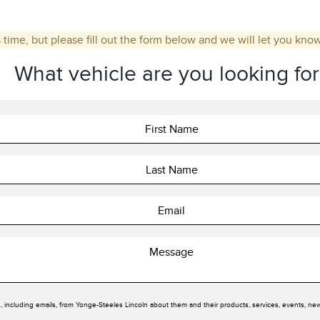
 time, but please fill out the form below and we will let you kno
What vehicle are you looking for
, including emails, from Yonge-Steeles Lincoln about them and their products, services, events, ne