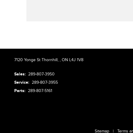
7120 Yonge St Thornhill,
,
ON L4J 1V8
Sales:
289-807-3950
Service:
289-807-3955
Parts:
289-807-5161
Sitemap
|
Terms a