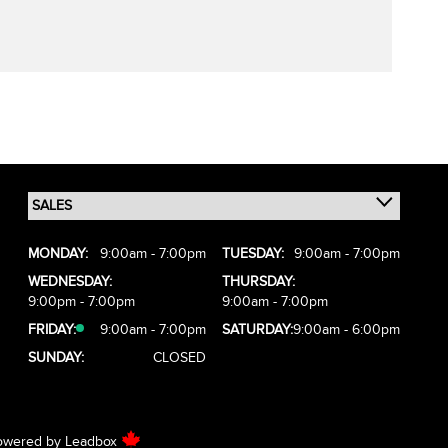
MONDAY:
9:00am - 7:00pm
TUESDAY:
9:00am - 7:00pm
WEDNESDAY:
THURSDAY:
9:00pm - 7:00pm
9:00am - 7:00pm
FRIDAY:
9:00am - 7:00pm
SATURDAY:
9:00am - 6:00pm
SUNDAY:
CLOSED
owered by
Leadbox