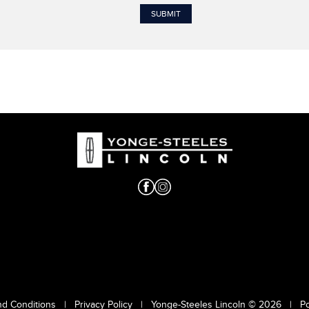
nd Conditions
|
Privacy Policy
|
Yonge-Steeles Lincoln © 2026
|
P