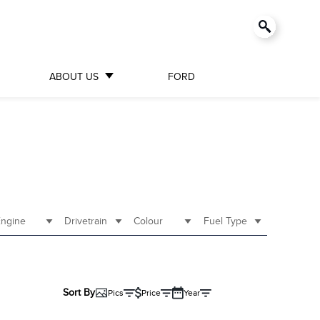
ABOUT US
FORD
ngine
Drivetrain
Colour
Fuel Type
Sort By
Pics
Price
Year