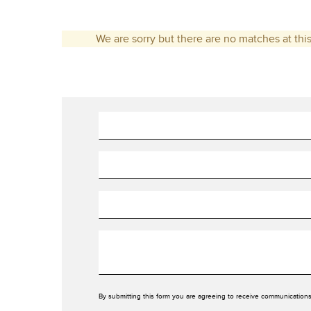
We are sorry but there are no matches at this
By submitting this form you are agreeing to receive communications