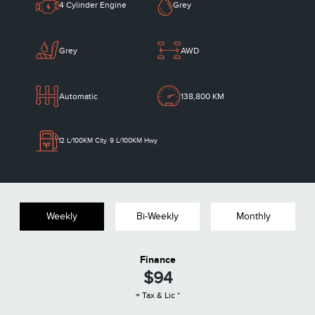
4 Cylinder Engine
Grey
Grey
AWD
Automatic
138,800 KM
12
L/100KM City
9
L/100KM Hwy
Weekly
Bi-Weekly
Monthly
Finance
$94
+ Tax & Lic *