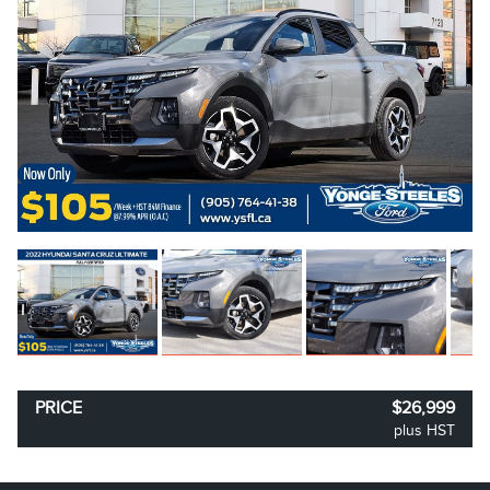
PRICE
$26,999
plus HST