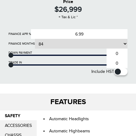
Price
$26,999
+ Tax & Lic *
FINANCE APR %
FINANCE MONTHS
DOWN PAYMENT
TRADE IN
Include HST
FEATURES
SAFETY
Automatic Headlights
ACCESSORIES
Automatic Highbeams
CHASSIS