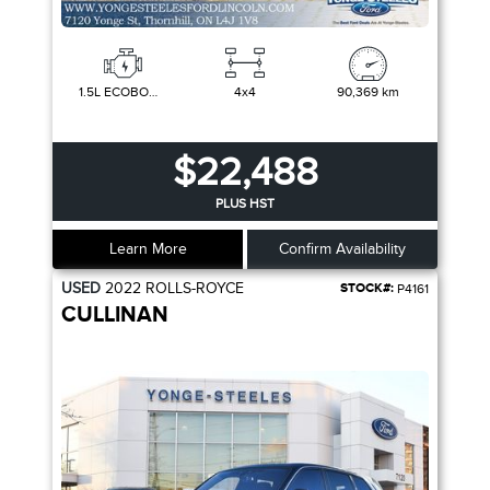
1.5L ECOBOOST
4x4
90,369 km
$22,488
PLUS HST
Learn More
Confirm Availability
USED
2022
ROLLS-ROYCE
STOCK#:
P4161
CULLINAN