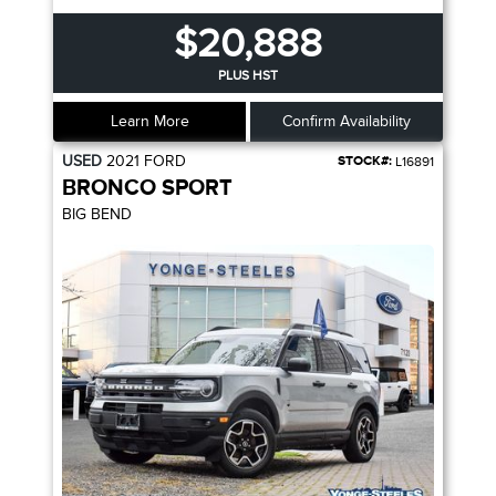
$20,888
PLUS HST
Learn More
Confirm Availability
USED
2021
FORD
STOCK#:
L16891
BRONCO SPORT
BIG BEND