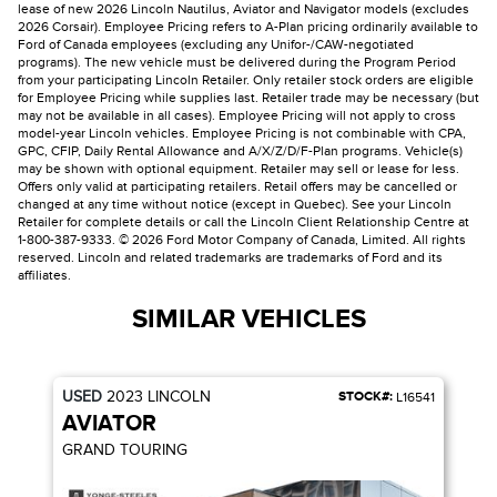
lease of new 2026 Lincoln Nautilus, Aviator and Navigator models (excludes
2026 Corsair). Employee Pricing refers to A-Plan pricing ordinarily available to
Ford of Canada employees (excluding any Unifor-/CAW-negotiated
programs). The new vehicle must be delivered during the Program Period
from your participating Lincoln Retailer. Only retailer stock orders are eligible
for Employee Pricing while supplies last. Retailer trade may be necessary (but
may not be available in all cases). Employee Pricing will not apply to cross
model-year Lincoln vehicles. Employee Pricing is not combinable with CPA,
GPC, CFIP, Daily Rental Allowance and A/X/Z/D/F-Plan programs. Vehicle(s)
may be shown with optional equipment. Retailer may sell or lease for less.
Offers only valid at participating retailers. Retail offers may be cancelled or
changed at any time without notice (except in Quebec). See your Lincoln
Retailer for complete details or call the Lincoln Client Relationship Centre at
1-800-387-9333. © 2026 Ford Motor Company of Canada, Limited. All rights
reserved. Lincoln and related trademarks are trademarks of Ford and its
affiliates.
SIMILAR VEHICLES
USED
2023
LINCOLN
STOCK#:
L16541
AVIATOR
GRAND TOURING