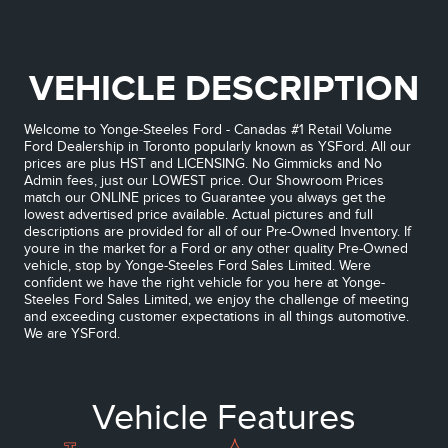
VEHICLE DESCRIPTION
Welcome to Yonge-Steeles Ford - Canadas #1 Retail Volume
Ford Dealership in Toronto popularly known as YSFord. All our
prices are plus HST and LICENSING. No Gimmicks and No
Admin fees, just our LOWEST price. Our Showroom Prices
match our ONLINE prices to Guarantee you always get the
lowest advertised price available. Actual pictures and full
descriptions are provided for all of our Pre-Owned Inventory. If
youre in the market for a Ford or any other quality Pre-Owned
vehicle, stop by Yonge-Steeles Ford Sales Limited. Were
confident we have the right vehicle for you here at Yonge-
Steeles Ford Sales Limited, we enjoy the challenge of meeting
and exceeding customer expectations in all things automotive.
We are YSFord.
Vehicle Features