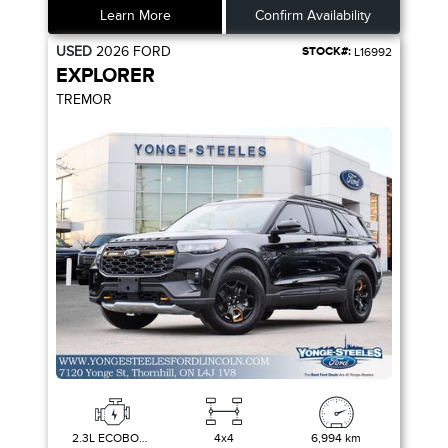
Learn More
Confirm Availability
USED
2026
FORD
STOCK#:
L16992
EXPLORER
TREMOR
2.3L ECOBOOST I-4
4x4
6,994 km