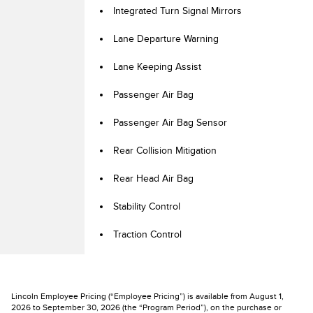
Integrated Turn Signal Mirrors
Lane Departure Warning
Lane Keeping Assist
Passenger Air Bag
Passenger Air Bag Sensor
Rear Collision Mitigation
Rear Head Air Bag
Stability Control
Traction Control
Lincoln Employee Pricing (“Employee Pricing”) is available from August 1,
2026 to September 30, 2026 (the “Program Period”), on the purchase or