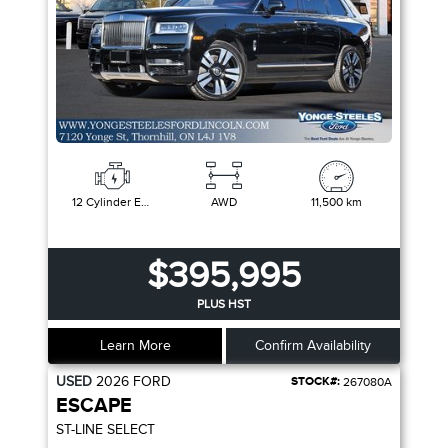
12 Cylinder Engine
AWD
11,500 km
$395,995
PLUS HST
Learn More
Confirm Availability
USED
2026
FORD
STOCK#:
267080A
ESCAPE
ST-LINE SELECT