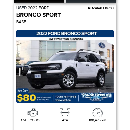
USED
2022
FORD
STOCK#:
L16703
BRONCO SPORT
BASE
1.5L ECOBOOST
4x4
100,475 km