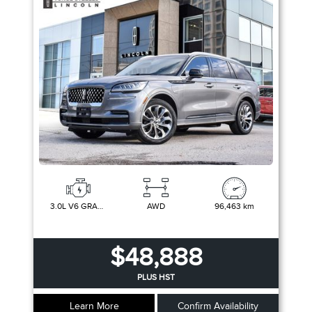
3.0L V6 GRAND TOURING PLUG-IN HYBRID
AWD
96,463 km
$48,888
PLUS HST
Learn More
Confirm Availability