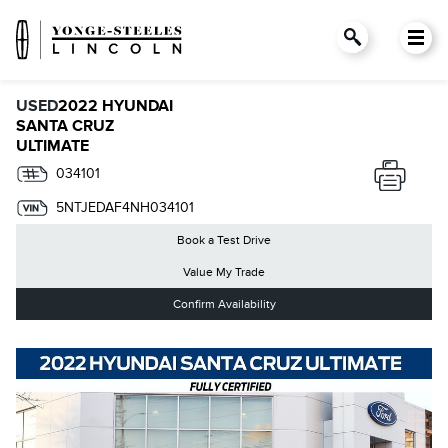
USED
2022 HYUNDAI
SANTA CRUZ
ULTIMATE
034101
5NTJEDAF4NH034101
Book a Test Drive
Value My Trade
Confirm Availability