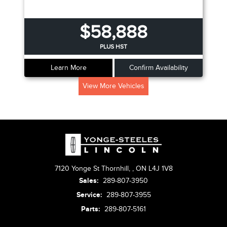
$58,888
PLUS HST
Learn More
Confirm Availability
View More Vehicles
7120 Yonge St Thornhill,
,
ON L4J 1V8
Sales:
289-807-3950
Service:
289-807-3955
Parts:
289-807-5161