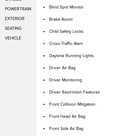
Blind Spot Monitor
POWERTRAIN
EXTERIOR
Brake Assist
SEATING
Child Safety Locks
VEHICLE
Cross-Traffic Alert
Daytime Running Lights
Driver Air Bag
Driver Monitoring
Driver Restriction Features
Front Collision Mitigation
Front Head Air Bag
Front Side Air Bag