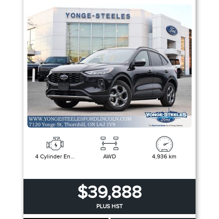
4 Cylinder Engine
AWD
4,936 km
$39,888
PLUS HST