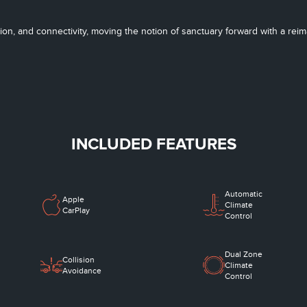
tion, and connectivity, moving the notion of sanctuary forward with a re
INCLUDED FEATURES
Automatic
Apple
Climate
CarPlay
Control
Dual Zone
Collision
Climate
Avoidance
Control