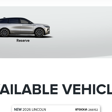
Reserve
AILABLE VEHIC
NEW
2026
LINCOLN
STOCK#:
266152