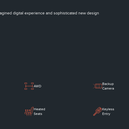
imagined digital experience and sophisticated new design
Backup
AWD
Camera
Heated
Keyless
Seats
Entry