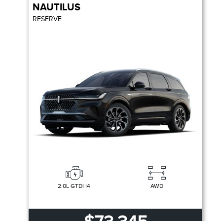
NAUTILUS
RESERVE
2.0L GTDI I4
AWD