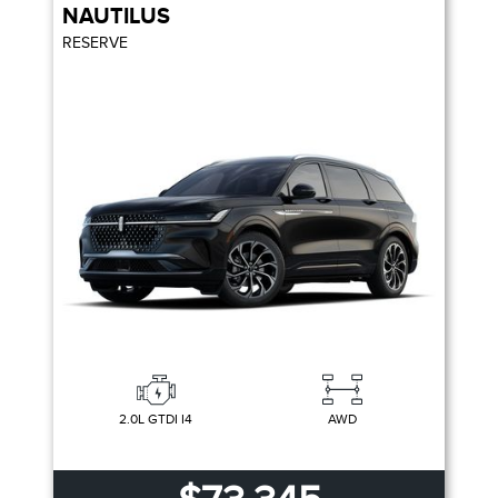
NAUTILUS
RESERVE
2.0L GTDI I4
AWD