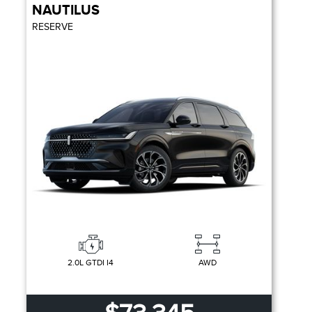
NAUTILUS
RESERVE
2.0L GTDI I4
AWD