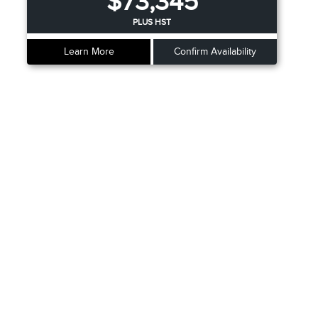
$73,345
PLUS HST
Learn More
Confirm Availability