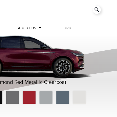
ABOUT US
FORD
mond Red Metallic Clearcoat