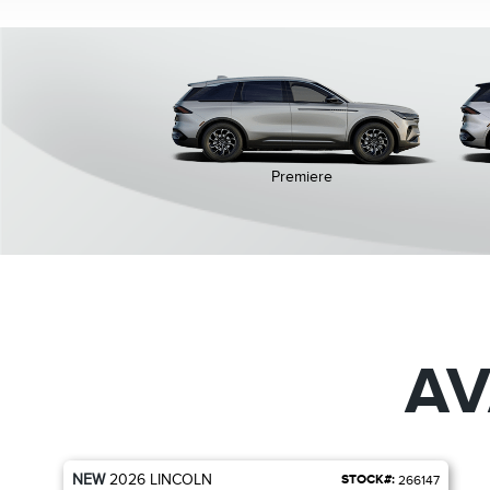
Premiere
AV
NEW
2026
LINCOLN
STOCK#:
266147