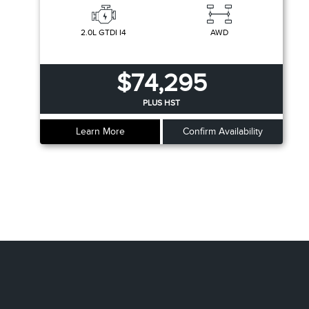
2.0L GTDI I4
AWD
$74,295
PLUS HST
Learn More
Confirm Availability