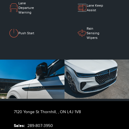
Lane
Lane Keep
Departure
Assist
Warning
Rain
Push Start
Sensing
Wipers
7120 Yonge St Thornhill,
,
ON L4J 1V8
Sales:
289-807-3950