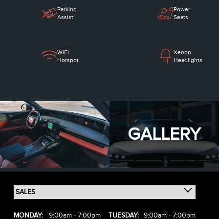
Parking
Power
Assist
Seats
WiFi
Xenon
Hotspot
Headlights
GALLERY
MONDAY:
9:00am - 7:00pm
TUESDAY:
9:00am - 7:00pm