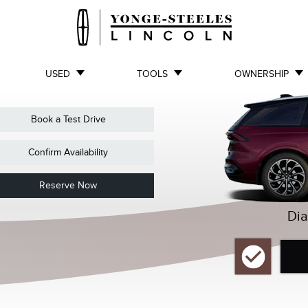
USED
TOOLS
OWNERSHIP
Book a Test Drive
Confirm Availability
Reserve Now
Dia