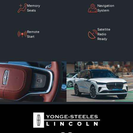
Memory
Navigation
Seats
System
Satellite
Remote
Radio
Start
Ready