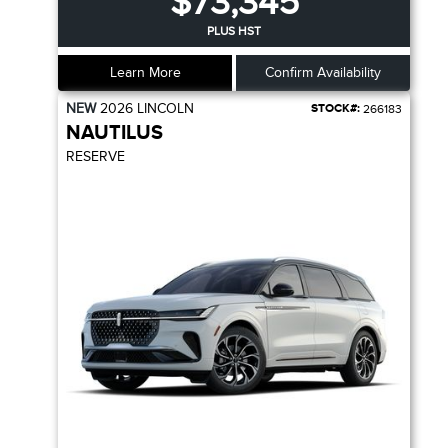
$73,345
PLUS HST
Learn More
Confirm Availability
NEW
2026
LINCOLN
STOCK#:
266183
NAUTILUS
RESERVE