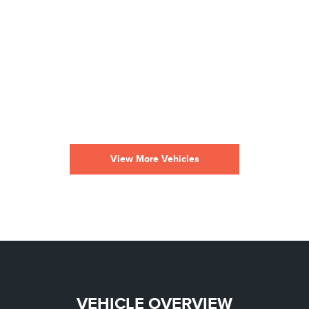
View More Vehicles
VEHICLE OVERVIEW