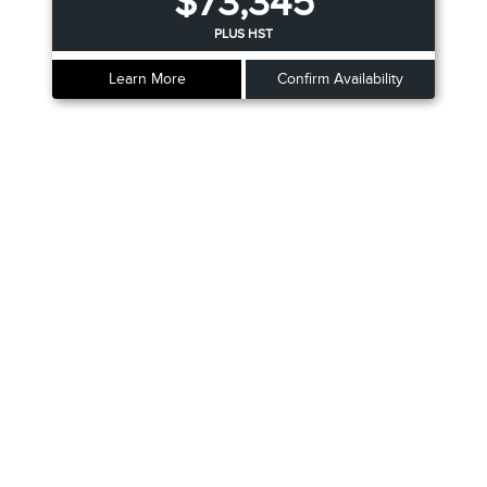
$73,345
PLUS HST
Learn More
Confirm Availability