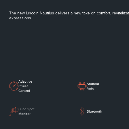
The new Lincoln Nautilus delivers a new take on comfort, revitaliza
expressions.
Adaptive
Android
Cruise
Auto
Control
Blind Spot
Bluetooth
Monitor