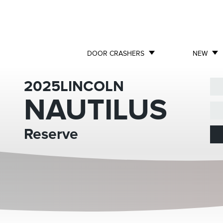
DOOR CRASHERS
NEW
2025
LINCOLN
NAUTILUS
Reserve