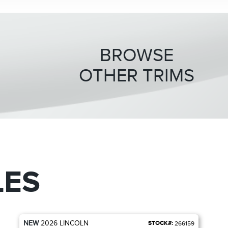
BROWSE
OTHER TRIMS
LES
NEW
2026
LINCOLN
STOCK#:
266159