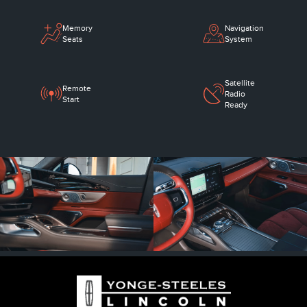
Memory
Navigation
Seats
System
Satellite
Remote
Radio
Start
Ready