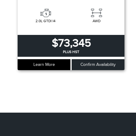
2.0L GTDI I4
AWD
$73,345
PLUS HST
Learn More
Confirm Availability