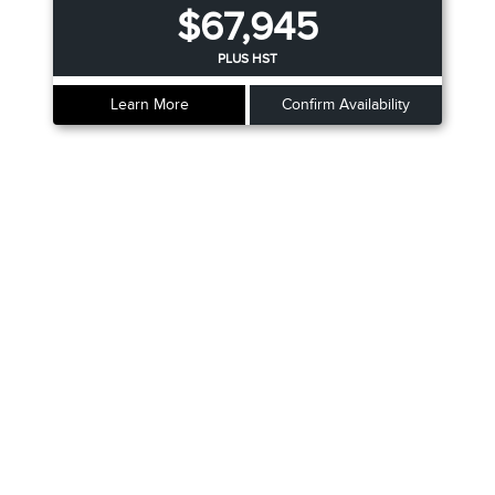
$67,945
PLUS HST
Learn More
Confirm Availability