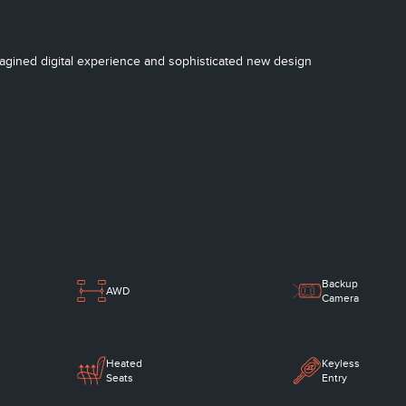
imagined digital experience and sophisticated new design
Backup
AWD
Camera
Heated
Keyless
Seats
Entry