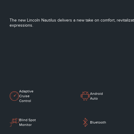
The new Lincoln Nautilus delivers a new take on comfort, revitaliza
expressions.
Adaptive
Android
Cruise
Auto
Control
Blind Spot
Bluetooth
Monitor