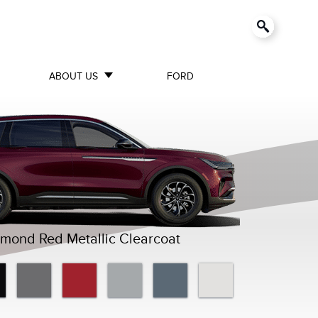
ABOUT US
FORD
mond Red Metallic Clearcoat