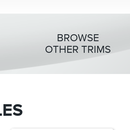
BROWSE
OTHER TRIMS
LES