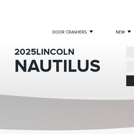
DOOR CRASHERS
NEW
2025
LINCOLN
NAUTILUS