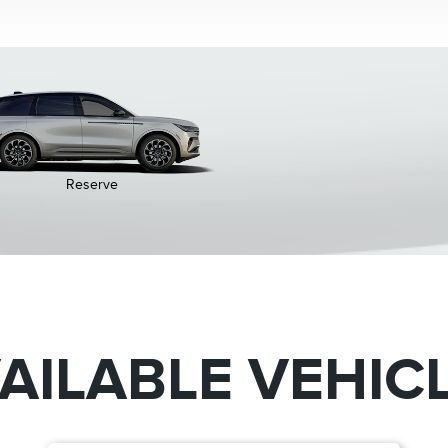
Reserve
AILABLE VEHIC