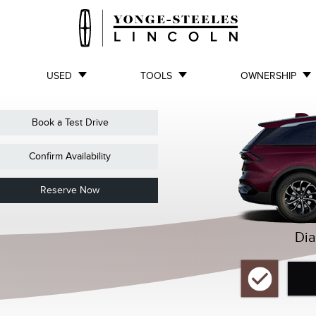
USED
TOOLS
OWNERSHIP
Book a Test Drive
Confirm Availability
Reserve Now
Dia