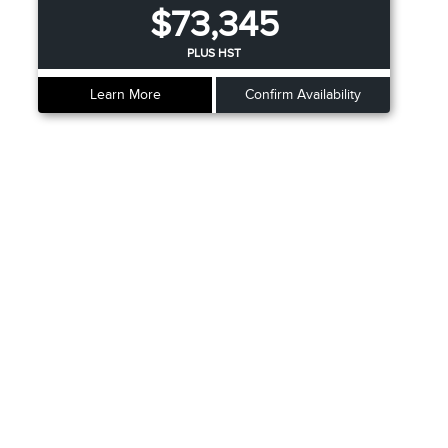
$73,345
PLUS HST
Learn More
Confirm Availability