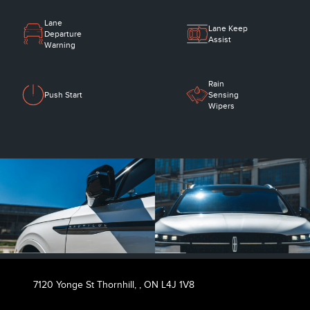
Lane
Lane Keep
Departure
Assist
Warning
Rain
Push Start
Sensing
Wipers
7120 Yonge St Thornhill,
,
ON L4J 1V8