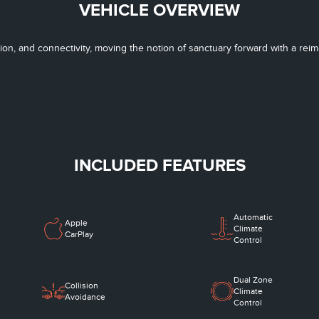
VEHICLE OVERVIEW
tion, and connectivity, moving the notion of sanctuary forward with a re
INCLUDED FEATURES
Automatic
Apple
Climate
CarPlay
Control
Dual Zone
Collision
Climate
Avoidance
Control