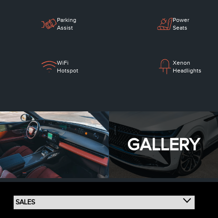
Parking
Power
Assist
Seats
WiFi
Xenon
Hotspot
Headlights
GALLERY