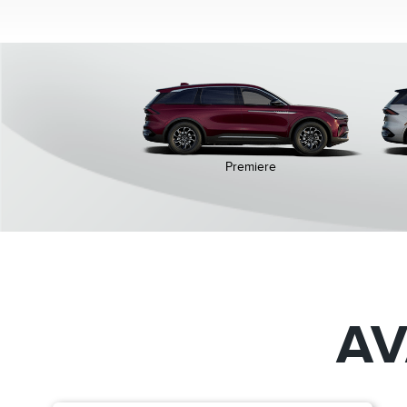
Premiere
AV