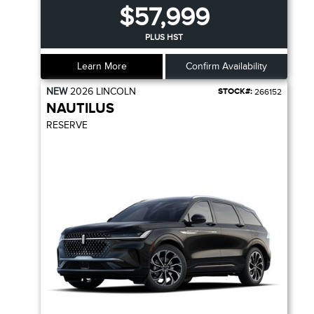
$57,999
PLUS HST
Learn More
Confirm Availability
NEW
2026
LINCOLN
STOCK#:
266152
NAUTILUS
RESERVE