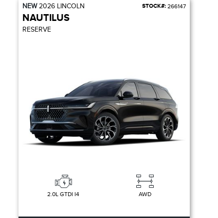
NEW
2026
LINCOLN
STOCK#:
266147
NAUTILUS
RESERVE
2.0L GTDI I4
AWD