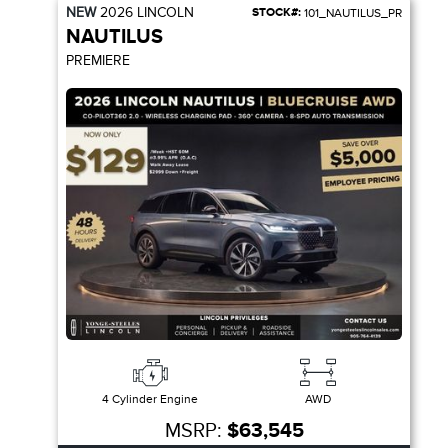
NEW
2026
LINCOLN
STOCK#:
101_NAUTILUS_PR
NAUTILUS
PREMIERE
4 Cylinder Engine
AWD
MSRP:
$63,545