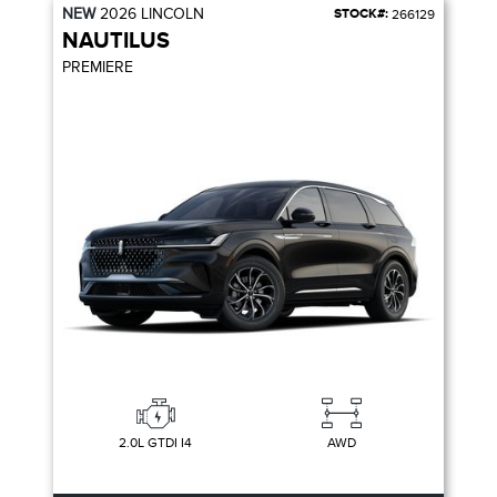
NEW
2026
LINCOLN
STOCK#:
266129
NAUTILUS
PREMIERE
2.0L GTDI I4
AWD