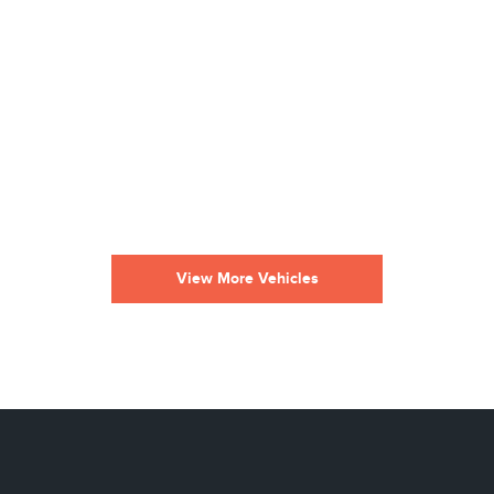
View More Vehicles