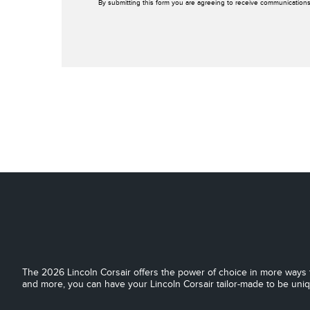
By submitting this form you are agreeing to receive communications
The 2026 Lincoln Corsair offers the power of choice in more ways t
and more, you can have your Lincoln Corsair tailor-made to be uni