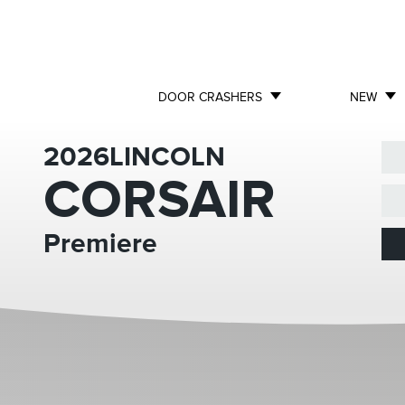
DOOR CRASHERS
NEW
2026
LINCOLN
CORSAIR
Premiere