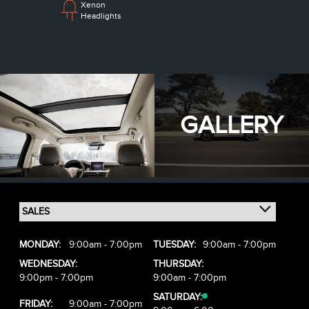
Xenon
Headlights
GALLERY
MONDAY:
9:00am - 7:00pm
TUESDAY:
9:00am - 7:00pm
WEDNESDAY:
THURSDAY:
9:00pm - 7:00pm
9:00am - 7:00pm
SATURDAY:
FRIDAY:
9:00am - 7:00pm