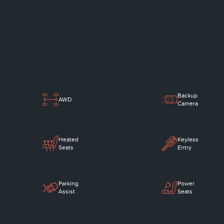
Backup
AWD
Camera
Heated
Keyless
Seats
Entry
Parking
Power
Assist
Seats