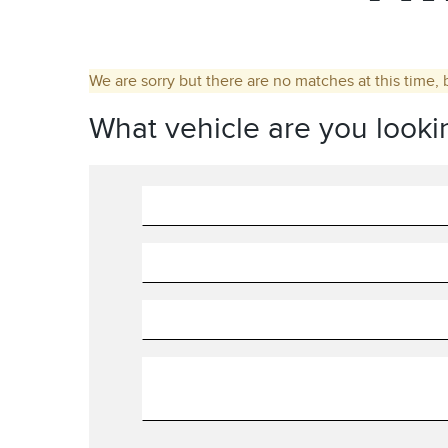
We are sorry but there are no matches at this time, 
What vehicle are you looki