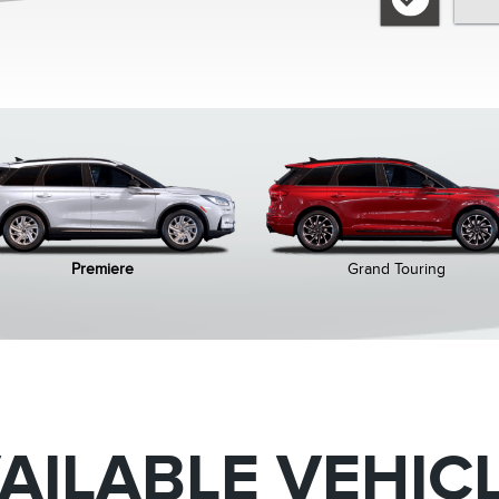
Premiere
Grand Touring
AILABLE VEHIC