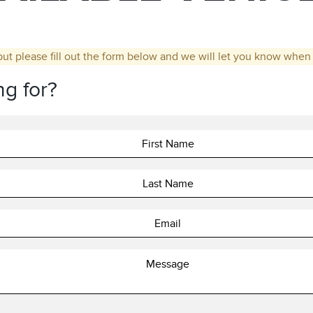
but please fill out the form below and we will let you know when t
ng for?