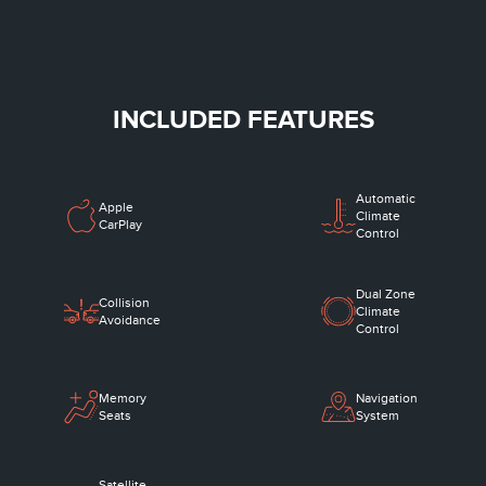
INCLUDED FEATURES
Automatic
Apple
Climate
CarPlay
Control
Dual Zone
Collision
Climate
Avoidance
Control
Memory
Navigation
Seats
System
Satellite