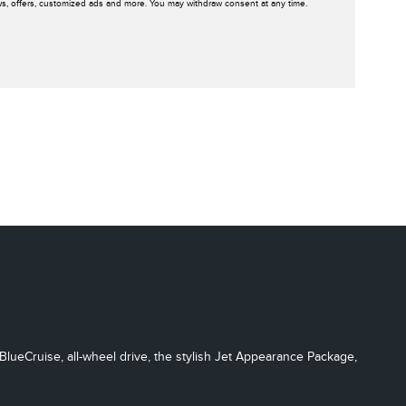
ws, offers, customized ads and more. You may withdraw consent at any time.
BlueCruise, all-wheel drive, the stylish Jet Appearance Package,