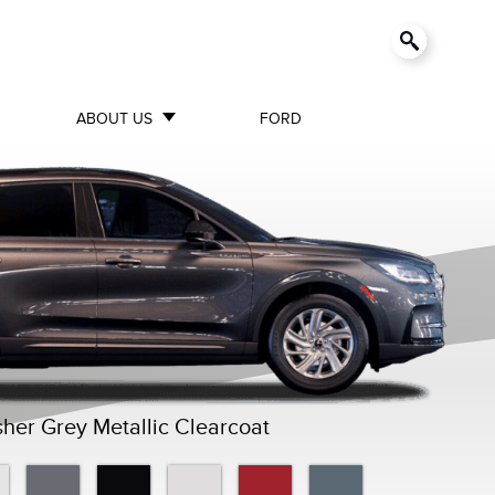
ABOUT US
FORD
her Grey Metallic Clearcoat