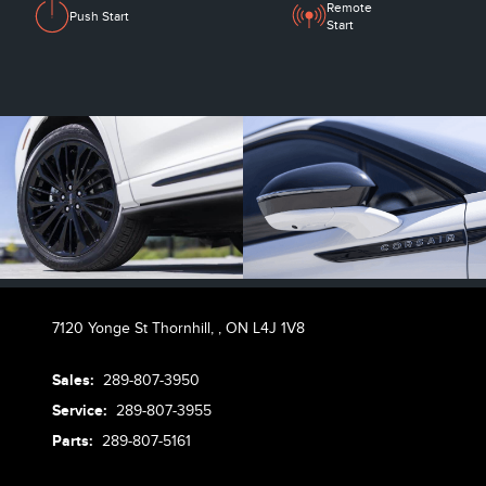
Remote
Push Start
Start
7120 Yonge St Thornhill,
,
ON L4J 1V8
Sales:
289-807-3950
Service:
289-807-3955
Parts:
289-807-5161