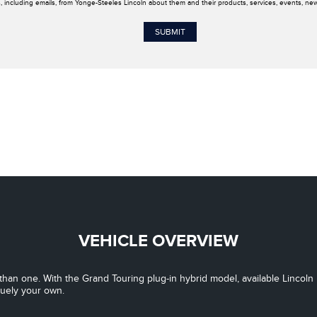
, including emails, from Yonge-Steeles Lincoln about them and their products, services, events, ne
VEHICLE OVERVIEW
han one. With the Grand Touring plug-in hybrid model, available Lincoln 
quely your own.