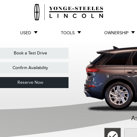
USED
TOOLS
OWNERSHIP
Book a Test Drive
Confirm Availability
Reserve Now
As