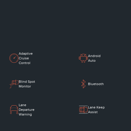
Adaptive
Android
Cruise
Auto
Control
Blind Spot
Bluetooth
Monitor
Lane
Lane Keep
Departure
Assist
Warning