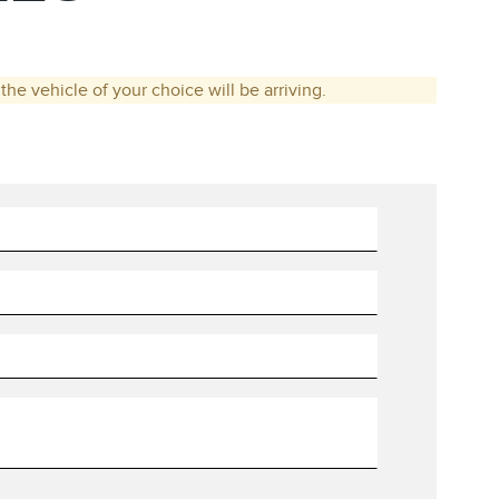
he vehicle of your choice will be arriving.