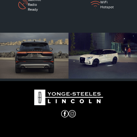
WiFi
Radio
Hotspot
Ready