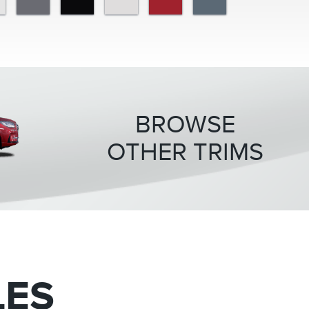
BROWSE
OTHER TRIMS
LES