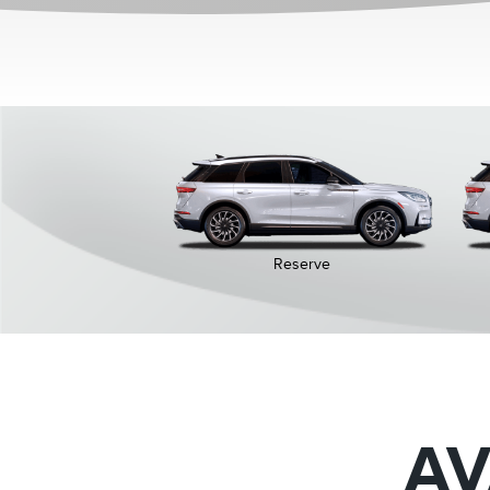
Reserve
AV