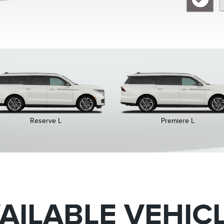
Reserve L
Premiere L
AILABLE VEHIC