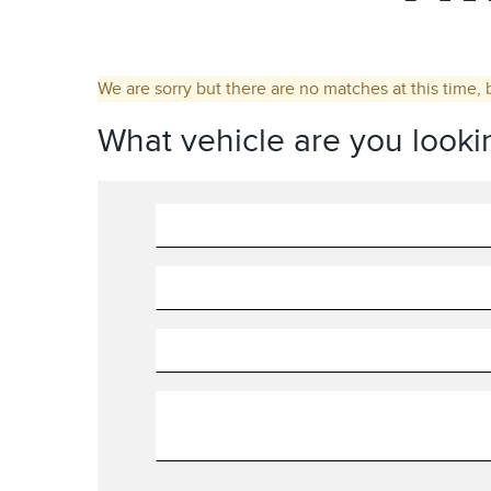
We are sorry but there are no matches at this time, 
What vehicle are you looki