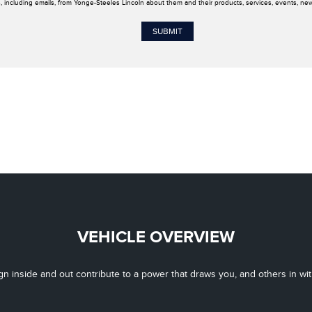
, including emails, from Yonge-Steeles Lincoln about them and their products, services, events, ne
VEHICLE OVERVIEW
gn inside and out contribute to a power that draws you, and others in with