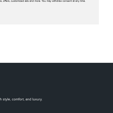
ws, offers, customized ads and more. You may withdraw consent at any time.
 style, comfort, and luxury.