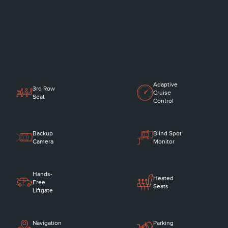
Adaptive
3rd Row
Cruise
Seat
Control
Backup
Blind Spot
Camera
Monitor
Hands-
Heated
Free
Seats
Liftgate
Navigation
Parking