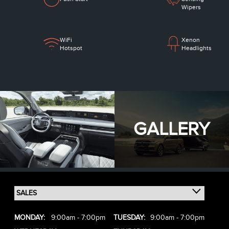
Wipers
WiFi
Xenon
Hotspot
Headlights
GALLERY
MONDAY:
9:00am - 7:00pm
TUESDAY:
9:00am - 7:00pm