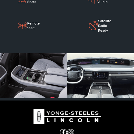
Seats
Audio
Satellite
Remote
Radio
Start
Ready