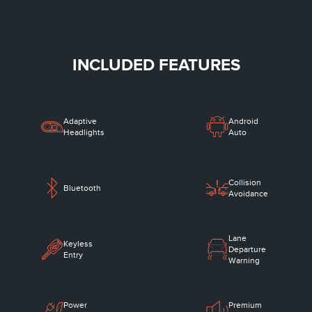
INCLUDED FEATURES
Adaptive
Android
Headlights
Auto
Collision
Bluetooth
Avoidance
Lane
Keyless
Departure
Entry
Warning
Power
Premium