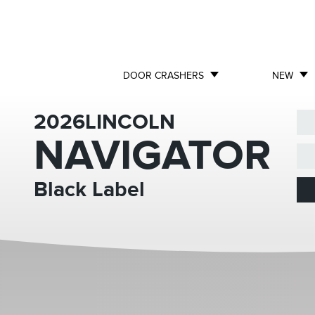
DOOR CRASHERS
NEW
2026
LINCOLN
NAVIGATOR
Black Label