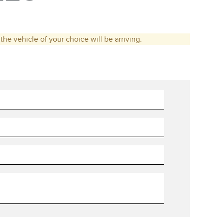
he vehicle of your choice will be arriving.