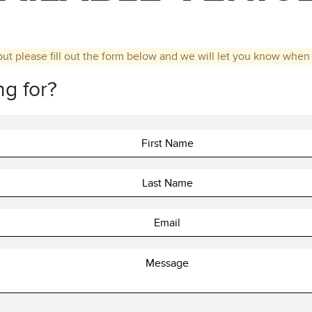
but please fill out the form below and we will let you know when t
ng for?