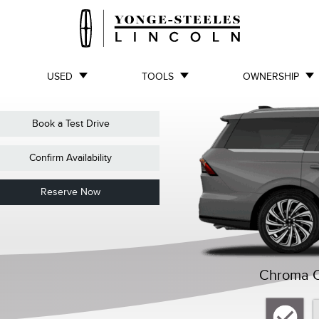
USED
TOOLS
OWNERSHIP
Book a Test Drive
Confirm Availability
Reserve Now
Chroma Ca