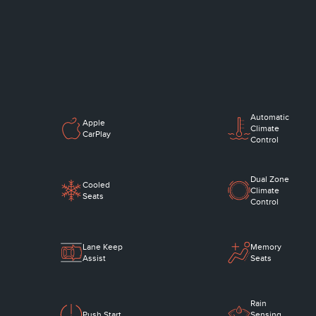
Automatic
Apple
Climate
CarPlay
Control
Dual Zone
Cooled
Climate
Seats
Control
Lane Keep
Memory
Assist
Seats
Rain
Push Start
Sensing