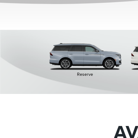
Reserve
AV