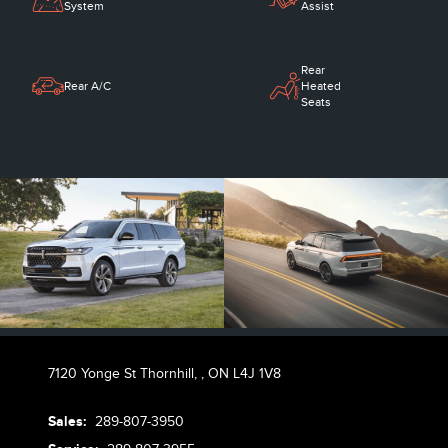
System
Assist
Rear
Rear A/C
Heated
Seats
7120 Yonge St Thornhill,
,
ON L4J 1V8
Sales:
289-807-3950