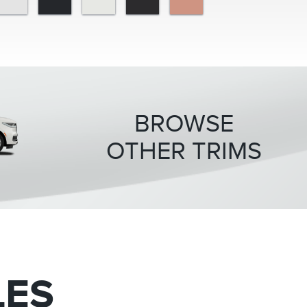
BROWSE
OTHER TRIMS
Premiere
Black La
LES