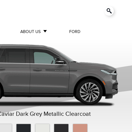
ABOUT US
FORD
viar Dark Grey Metallic Clearcoat