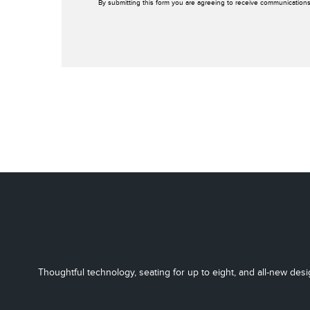
By submitting this form you are agreeing to receive communications
Thoughtful technology, seating for up to eight, and all-new desi