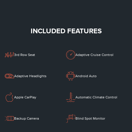
INCLUDED FEATURES
3rd Row Seat
Adaptive Cruise Control
Adaptive Headlights
Android Auto
Apple CarPlay
Automatic Climate Control
Backup Camera
Blind Spot Monitor