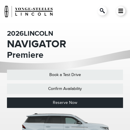
2026
LINCOLN
NAVIGATOR
Premiere
Book a Test Drive
Confirm Availability
Reserve Now