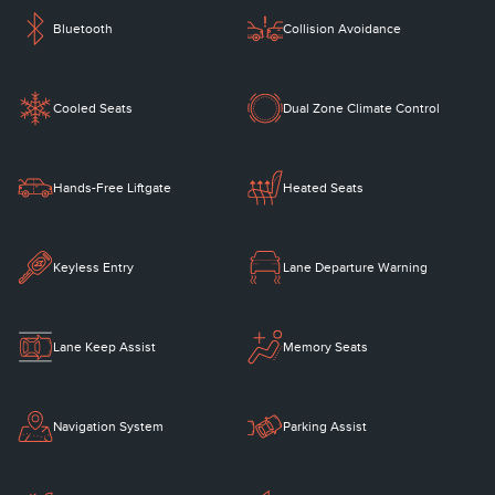
Bluetooth
Collision Avoidance
Cooled Seats
Dual Zone Climate Control
Hands-Free Liftgate
Heated Seats
Keyless Entry
Lane Departure Warning
Lane Keep Assist
Memory Seats
Navigation System
Parking Assist