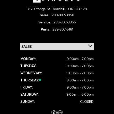
7120 Yonge St Thornhill,
,
ON L4J 1V8
Sales:
289-807-3950
Service:
289-807-3955
Parts:
289-807-5161
MONDAY:
9:00am - 7:00pm
TUESDAY:
9:00am - 7:00pm
WEDNESDAY:
9:00pm - 7:00pm
THURSDAY:
9:00am - 7:00pm
FRIDAY:
9:00am - 7:00pm
SATURDAY:
9:00am - 6:00pm
SUNDAY:
CLOSED