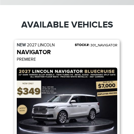
AVAILABLE VEHICLES
NEW
2027
LINCOLN
STOCK#:
301_NAVIGATOR
NAVIGATOR
PREMIERE