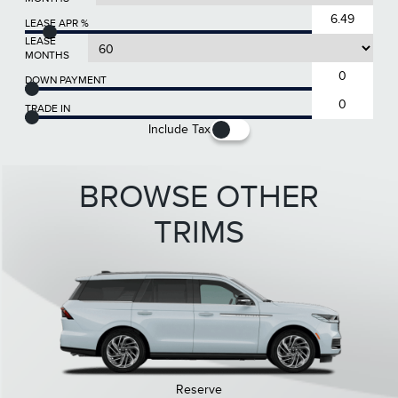
LEASE APR %
LEASE
MONTHS
DOWN PAYMENT
TRADE IN
Include Tax
BROWSE OTHER
TRIMS
Reserve