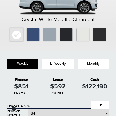
Crystal White Metallic Clearcoat
Weekly
Bi-Weekly
Monthly
Finance
Lease
Cash
$851
$592
$122,190
Plus HST *
Plus HST *
FINANCE APR %
FINANCE
MONTHS