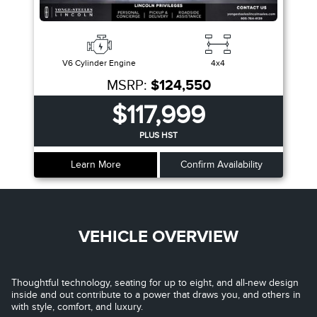
V6 Cylinder Engine
4x4
MSRP:
$124,550
$117,999
PLUS HST
Learn More
Confirm Availability
VEHICLE OVERVIEW
Thoughtful technology, seating for up to eight, and all-new design
inside and out contribute to a power that draws you, and others in
with style, comfort, and luxury.