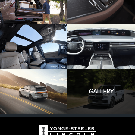
GALLERY