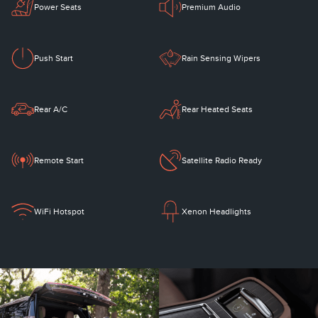
Power Seats
Premium Audio
Push Start
Rain Sensing Wipers
Rear A/C
Rear Heated Seats
Remote Start
Satellite Radio Ready
WiFi Hotspot
Xenon Headlights